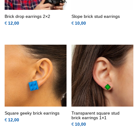
Brick drop earrings 2×2
Slope brick stud earrings
€
12,00
€
10,00
This product has multiple variants.
This 
QUICK
QUICK
VIEW
VIEW
Square geeky brick earrings
Transparent square stud
brick earrings 1×1
€
12,00
€
10,00