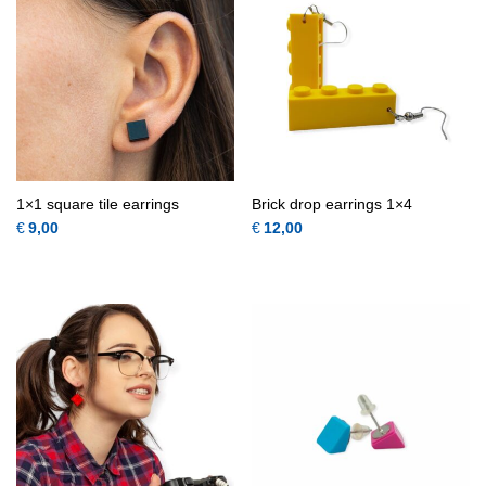
1×1 square tile earrings
Brick drop earrings 1×4
€
9,00
€
12,00
This product has multiple variants.
This 
QUICK
QUICK
VIEW
VIEW