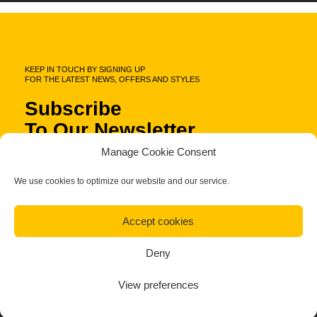
KEEP IN TOUCH BY SIGNING UP
FOR THE LATEST NEWS, OFFERS AND STYLES
Subscribe
To Our Newsletter
Manage Cookie Consent
We use cookies to optimize our website and our service.
Accept cookies
Deny
Fa.Ber Shop WordPress Theme
View preferences
Designed & Developed by
Plethora Themes