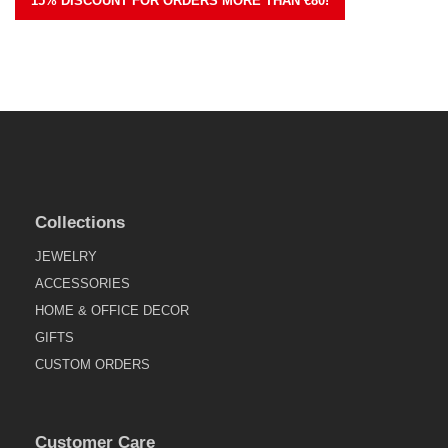
15% DISCOUNT FOR ORDERS MORE THAN €80!
Collections
JEWELRY
ACCESSORIES
HOME & OFFICE DECOR
GIFTS
CUSTOM ORDERS
Customer Care