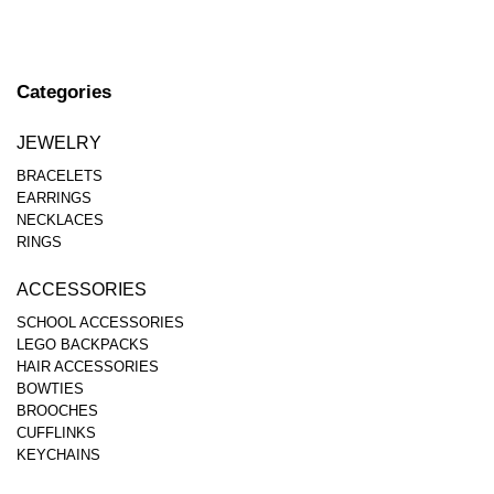
Categories
JEWELRY
BRACELETS
EARRINGS
NECKLACES
RINGS
ACCESSORIES
SCHOOL ACCESSORIES
LEGO BACKPACKS
HAIR ACCESSORIES
BOWTIES
BROOCHES
CUFFLINKS
KEYCHAINS