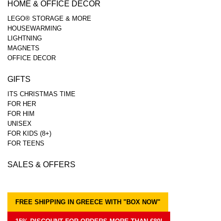
HOME & OFFICE DECOR
LEGO® STORAGE & MORE
HOUSEWARMING
LIGHTNING
MAGNETS
OFFICE DECOR
GIFTS
ITS CHRISTMAS TIME
FOR HER
FOR HIM
UNISEX
FOR KIDS (8+)
FOR TEENS
SALES & OFFERS
FREE SHIPPING IN GREECE WITH "BOX NOW"