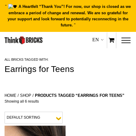
"
A Heartfelt “Thank You”! For now, our shop is closed as we
embrace a period of change and renewal. We are so grateful for
your support and look forward to potentially reconnecting in the
future.
"
EN
ALL BRICKS TAGGED WITH:
Earrings for Teens
HOME
/
SHOP
/
PRODUCTS TAGGED “EARRINGS FOR TEENS”
Showing all 6 results
This product has multiple variants.
This 
QUICK
QUICK
VIEW
VIEW