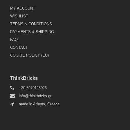
MY ACCOUNT
WISHLIST
TERMS & CONDITIONS
PAYMENTS & SHIPPING
FAQ
CONTACT
COOKIE POLICY (EU)
ThinkBricks
+30 6970123026
info@thinkbricks.gr
made in Athens, Greece