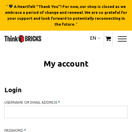
"
A Heartfelt “Thank You”! For now, our shop is closed as we
embrace a period of change and renewal. We are so grateful for
your support and look forward to potentially reconnecting in
the future.
"
EN
My account
Login
REQUIRED
USERNAME OR EMAIL ADDRESS
*
REQUIRED
PASSWORD
*