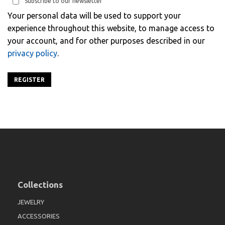
Subscribe to our newsletter
Your personal data will be used to support your
experience throughout this website, to manage access to
your account, and for other purposes described in our
privacy policy
.
REGISTER
Collections
JEWELRY
ACCESSORIES