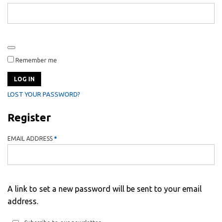
Remember me
LOG IN
LOST YOUR PASSWORD?
Register
REQUIRED
EMAIL ADDRESS
*
A link to set a new password will be sent to your email
address.