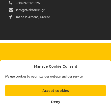
+30 6970123026
info@thinkbricks.gr
made in Athens, Greece
KEEP IN TOUCH BY SIGNING UP
Manage Cookie Consent
FOR THE LATEST NEWS, OFFERS AND STYLES
Subscribe
We use cookies to optimize our website and our service.
To Our Newsletter
Accept cookies
Deny