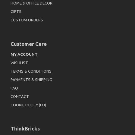
HOME & OFFICE DECOR
GIFTS
CUSTOM ORDERS
Customer Care
MY ACCOUNT
WISHLIST
TERMS & CONDITIONS
PAYMENTS & SHIPPING
FAQ
CONTACT
COOKIE POLICY (EU)
ThinkBricks