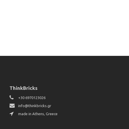
ThinkBricks
+30 6970123026
info@thinkbricks.gr
made in Athens, Greece