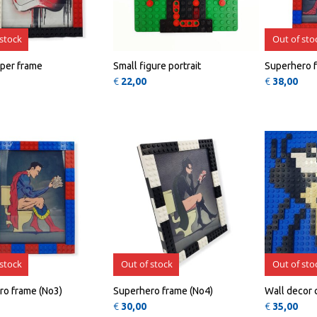
 stock
Out of sto
per frame
Small figure portrait
Superhero 
€
22,00
€
38,00
QUICK
QUICK
VIEW
VIEW
 stock
Out of stock
Out of sto
ro frame (No3)
Superhero frame (No4)
Wall decor 
€
30,00
€
35,00