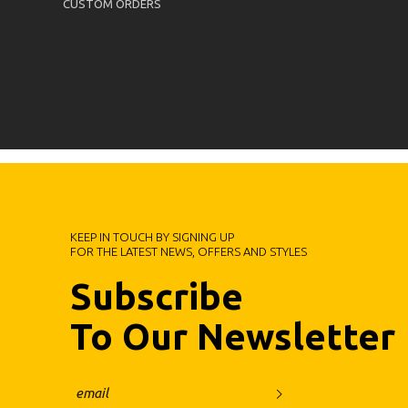
CUSTOM ORDERS
KEEP IN TOUCH BY SIGNING UP
FOR THE LATEST NEWS, OFFERS AND STYLES
Subscribe
To Our Newsletter