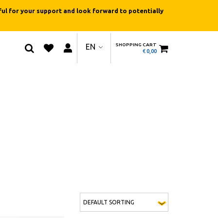
ul for your support and look forward to potentially
SHOPPING CART
EN
€
0,00
This product has multiple variants. The optio
QUICK
QUICK
VIEW
VIEW