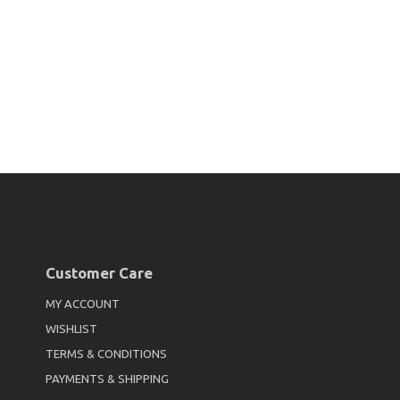
Customer Care
MY ACCOUNT
WISHLIST
TERMS & CONDITIONS
PAYMENTS & SHIPPING