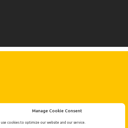
Manage Cookie Consent
use cookies to optimize our website and our service.