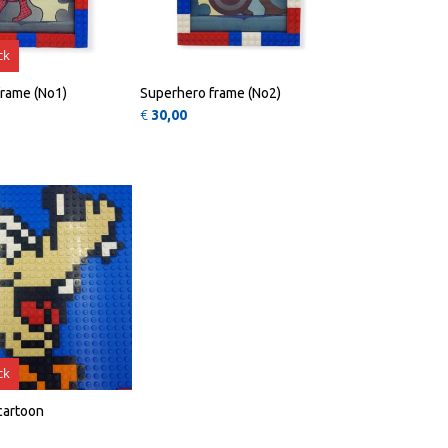
ck
frame (No1)
Superhero frame (No2)
€
30,00
QUICK
VIEW
ck
cartoon