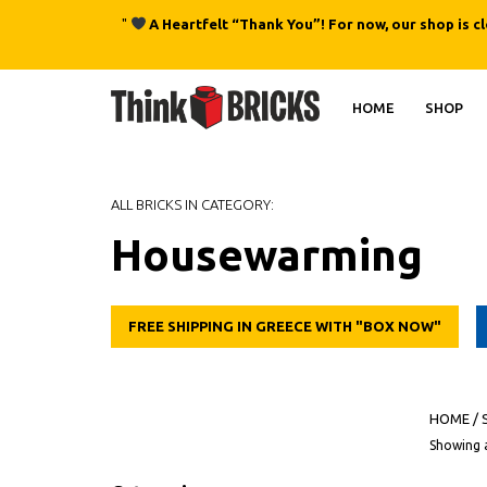
"
A Heartfelt “Thank You”! For now, our shop is c
HOME
SHOP
ALL BRICKS IN CATEGORY:
Housewarming
FREE SHIPPING IN GREECE WITH "BOX NOW"
HOME
/
Showing a