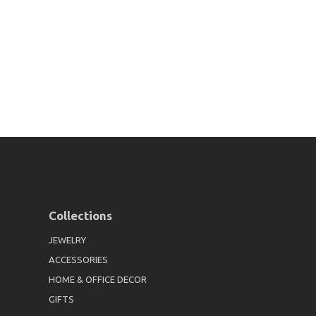
Collections
JEWELRY
ACCESSORIES
HOME & OFFICE DECOR
GIFTS