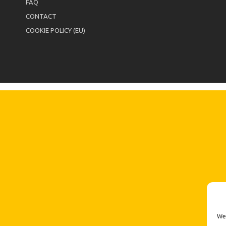
FAQ
CONTACT
COOKIE POLICY (EU)
We 