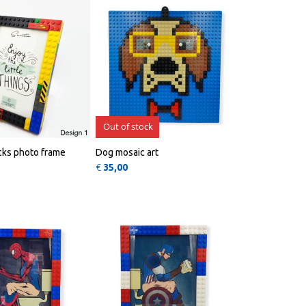
Out of stock
icks photo frame
Dog mosaic art
€
35,00
QUICK
QUICK
VIEW
VIEW