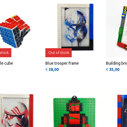
 stock
Out of stock
le cube
Blue trooper frame
Building br
€
38,00
€
35,00
QUICK
QUICK
VIEW
VIEW