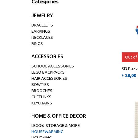
Categories
JEWELRY
BRACELETS
EARRINGS
NECKLACES
RINGS
ACCESSORIES
Out of
SCHOOL ACCESSORIES
3D Puzz
LEGO BACKPACKS
€
28,00
HAIR ACCESSORIES
BOWTIES
BROOCHES
CUFFLINKS
KEYCHAINS
HOME & OFFICE DECOR
LEGO® STORAGE & MORE
HOUSEWARMING
LIGHTNING