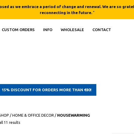
losed as we embrace a period of change and renewal. We are so gratef
reconnecting in the future.
"
CUSTOM ORDERS
INFO
WHOLESALE
CONTACT
15% DISCOUNT FOR ORDERS MORE THAN €80!
SHOP
/
HOME & OFFICE DECOR
/
HOUSEWARMING
ll 11 results
QUICK
QUICK
VIEW
VIEW