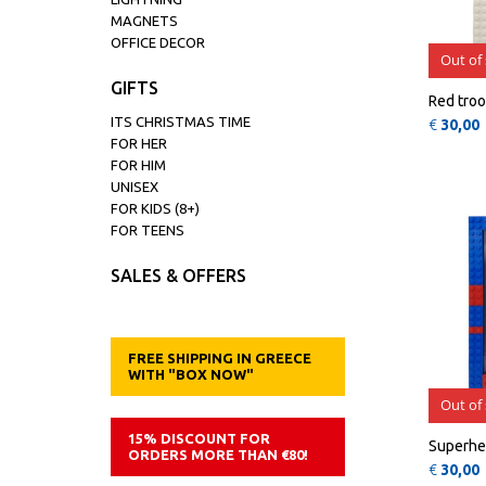
MAGNETS
OFFICE DECOR
Out of
GIFTS
Red troo
ITS CHRISTMAS TIME
€
30,00
FOR HER
FOR HIM
UNISEX
FOR KIDS (8+)
FOR TEENS
SALES & OFFERS
FREE SHIPPING IN GREECE
WITH "BOX NOW"
Out of
15% DISCOUNT FOR
Superhe
ORDERS MORE THAN €80!
€
30,00