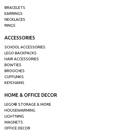
BRACELETS
EARRINGS
NECKLACES
RINGS
ACCESSORIES
SCHOOL ACCESSORIES
LEGO BACKPACKS
HAIR ACCESSORIES
BOWTIES
BROOCHES
CUFFLINKS
KEYCHAINS
HOME & OFFICE DECOR
LEGO® STORAGE & MORE
HOUSEWARMING
LIGHTNING
MAGNETS
OFFICE DECOR