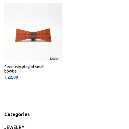
Seriously playful small
bowtie
€
22,00
Categories
JEWELRY