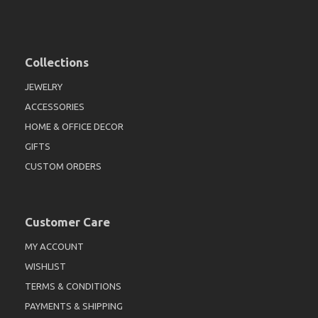
Collections
JEWELRY
ACCESSORIES
HOME & OFFICE DECOR
GIFTS
CUSTOM ORDERS
Customer Care
MY ACCOUNT
WISHLIST
TERMS & CONDITIONS
PAYMENTS & SHIPPING