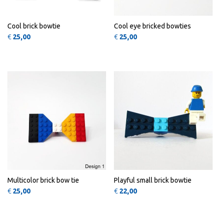
Cool brick bowtie
Cool eye bricked bowties
€
25,00
€
25,00
This product has multiple variants
This 
QUICK
QUICK
VIEW
VIEW
Multicolor brick bow tie
Playful small brick bowtie
€
25,00
€
22,00
This product has multiple variants
QUICK
VIEW