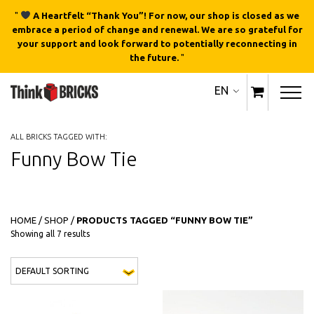
"
A Heartfelt “Thank You”! For now, our shop is closed as we
embrace a period of change and renewal. We are so grateful for
your support and look forward to potentially reconnecting in
the future.
"
EN
ALL BRICKS TAGGED WITH:
Funny Bow Tie
HOME
/
SHOP
/
PRODUCTS TAGGED “FUNNY BOW TIE”
Showing all 7 results
This 
QUICK
QUICK
VIEW
VIEW