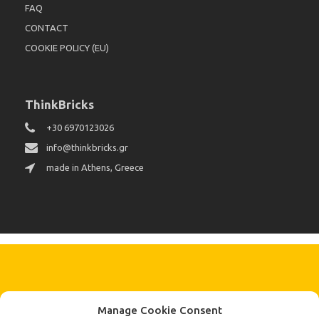
FAQ
CONTACT
COOKIE POLICY (EU)
ThinkBricks
+30 6970123026
info@thinkbricks.gr
made in Athens, Greece
KEEP IN TOUCH BY SIGNING UP
Manage Cookie Consent
FOR THE LATEST NEWS, OFFERS AND STYLES