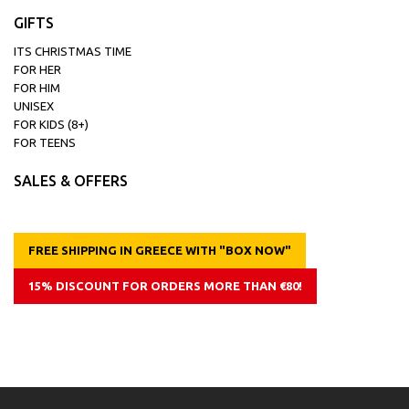
GIFTS
ITS CHRISTMAS TIME
FOR HER
FOR HIM
UNISEX
FOR KIDS (8+)
FOR TEENS
SALES & OFFERS
FREE SHIPPING IN GREECE WITH "BOX NOW"
15% DISCOUNT FOR ORDERS MORE THAN €80!