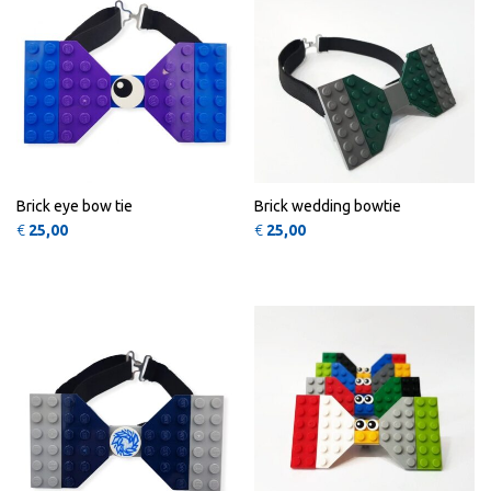
Brick eye bow tie
Brick wedding bowtie
€
25,00
€
25,00
This 
QUICK
QUICK
VIEW
VIEW