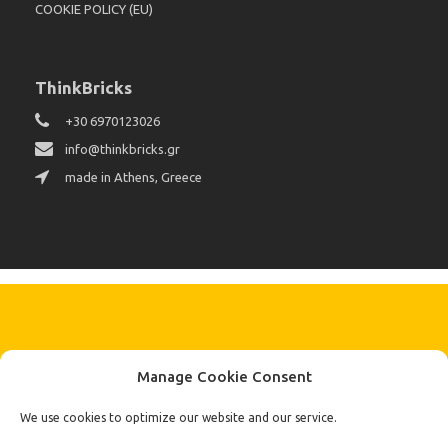
COOKIE POLICY (EU)
ThinkBricks
+30 6970123026
info@thinkbricks.gr
made in Athens, Greece
KEEP IN TOUCH BY SIGNING UP
Manage Cookie Consent
FOR THE LATEST NEWS, OFFERS AND STYLES
Subscribe
We use cookies to optimize our website and our service.