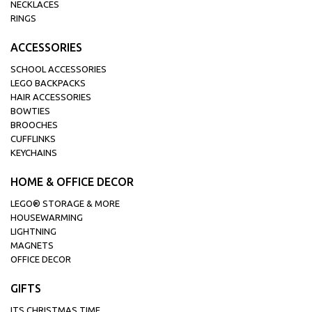
NECKLACES
RINGS
ACCESSORIES
SCHOOL ACCESSORIES
LEGO BACKPACKS
HAIR ACCESSORIES
BOWTIES
BROOCHES
CUFFLINKS
KEYCHAINS
HOME & OFFICE DECOR
LEGO® STORAGE & MORE
HOUSEWARMING
LIGHTNING
MAGNETS
OFFICE DECOR
GIFTS
ITS CHRISTMAS TIME