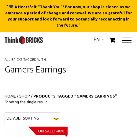
"
A Heartfelt “Thank You”! For now, our shop is closed as we
embrace a period of change and renewal. We are so grateful for
your support and look forward to potentially reconnecting in
the future.
"
EN
ALL BRICKS TAGGED WITH:
Gamers Earrings
HOME
/
SHOP
/
PRODUCTS TAGGED “GAMERS EARRINGS”
Showing the single result
This product has multiple variants
QUICK
VIEW
ON SALE! -40%