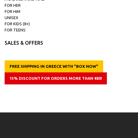
FOR HER
FOR HIM
UNISEX
FOR KIDS (8+)
FOR TEENS
SALES & OFFERS
FREE SHIPPING IN GREECE WITH "BOX NOW"
15% DISCOUNT FOR ORDERS MORE THAN €80!