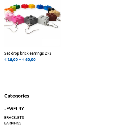
Set drop brick earrings 2×2
Price range: €26,00 through €60,00
–
€
26,00
€
60,00
Categories
JEWELRY
BRACELETS
EARRINGS