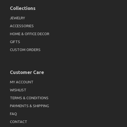
Collections
JEWELRY
ACCESSORIES
HOME & OFFICE DECOR
GIFTS
CUSTOM ORDERS
Customer Care
MY ACCOUNT
WISHLIST
TERMS & CONDITIONS
PAYMENTS & SHIPPING
FAQ
CONTACT