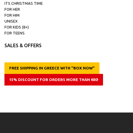
ITS CHRISTMAS TIME
FOR HER
FOR HIM
UNISEX
FOR KIDS (8+)
FOR TEENS
SALES & OFFERS
FREE SHIPPING IN GREECE WITH "BOX NOW"
15% DISCOUNT FOR ORDERS MORE THAN €80!