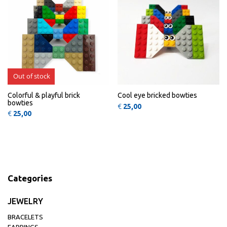
Out of stock
Colorful & playful brick
Cool eye bricked bowties
bowties
€
25,00
€
25,00
Categories
JEWELRY
BRACELETS