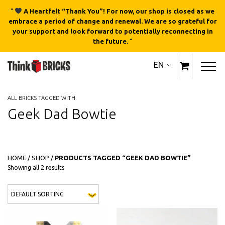
"
A Heartfelt “Thank You”! For now, our shop is closed as we
embrace a period of change and renewal. We are so grateful for
your support and look forward to potentially reconnecting in
the future.
"
EN
ALL BRICKS TAGGED WITH:
Geek Dad Bowtie
HOME
/
SHOP
/
PRODUCTS TAGGED “GEEK DAD BOWTIE”
Showing all 2 results
This product has multiple variants
This 
QUICK
QUICK
VIEW
VIEW