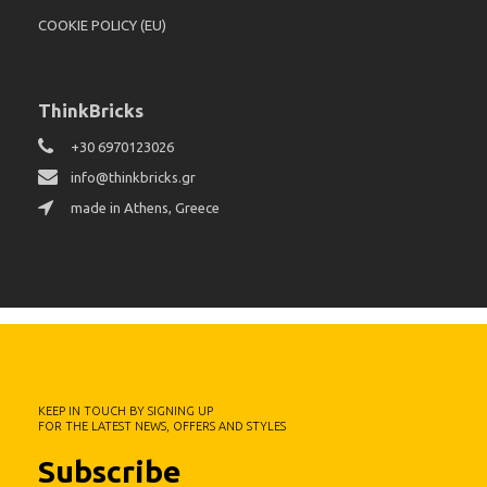
COOKIE POLICY (EU)
ThinkBricks
+30 6970123026
info@thinkbricks.gr
made in Athens, Greece
KEEP IN TOUCH BY SIGNING UP
FOR THE LATEST NEWS, OFFERS AND STYLES
Subscribe