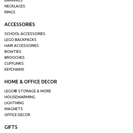
EARRINGS
NECKLACES
RINGS
ACCESSORIES
SCHOOL ACCESSORIES
LEGO BACKPACKS
HAIR ACCESSORIES
BOWTIES
BROOCHES
CUFFLINKS
KEYCHAINS
HOME & OFFICE DECOR
LEGO® STORAGE & MORE
HOUSEWARMING
LIGHTNING
MAGNETS
OFFICE DECOR
GIFTS