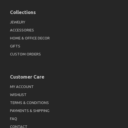
Collections
JEWELRY
ACCESSORIES
HOME & OFFICE DECOR
GIFTS
CUSTOM ORDERS
Customer Care
MY ACCOUNT
WISHLIST
TERMS & CONDITIONS
PAYMENTS & SHIPPING
FAQ
CONTACT