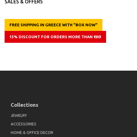
SALES & OFFERS
FREE SHIPPING IN GREECE WITH "BOX NOW"
15% DISCOUNT FOR ORDERS MORE THAN €80!
Collections
JEWELRY
ACCESSORIES
HOME & OFFICE DECOR