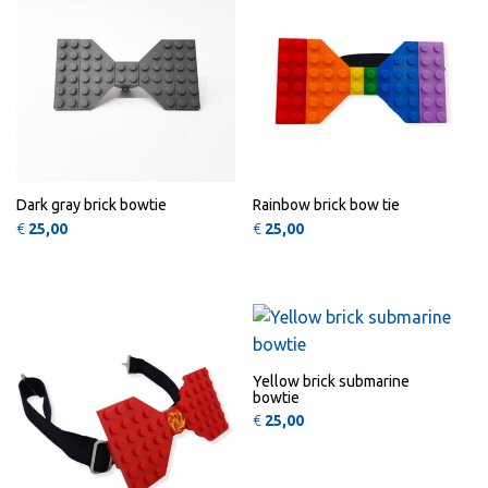
Dark gray brick bowtie
Rainbow brick bow tie
€
25,00
€
25,00
QUICK
QUICK
VIEW
VIEW
Yellow brick submarine
bowtie
€
25,00