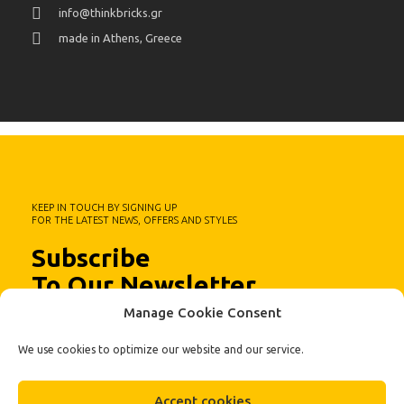
info@thinkbricks.gr
made in Athens, Greece
KEEP IN TOUCH BY SIGNING UP
FOR THE LATEST NEWS, OFFERS AND STYLES
Subscribe
To Our Newsletter
Manage Cookie Consent
We use cookies to optimize our website and our service.
Accept cookies