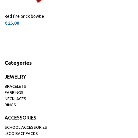
Red fire brick bowtie
€
25,00
Categories
JEWELRY
BRACELETS
EARRINGS
NECKLACES
RINGS
ACCESSORIES
SCHOOL ACCESSORIES
LEGO BACKPACKS