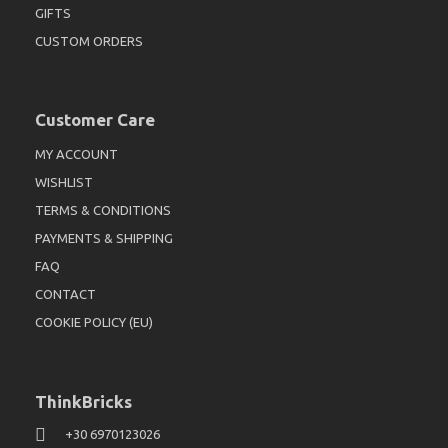
GIFTS
CUSTOM ORDERS
Customer Care
MY ACCOUNT
WISHLIST
TERMS & CONDITIONS
PAYMENTS & SHIPPING
FAQ
CONTACT
COOKIE POLICY (EU)
ThinkBricks
+30 6970123026