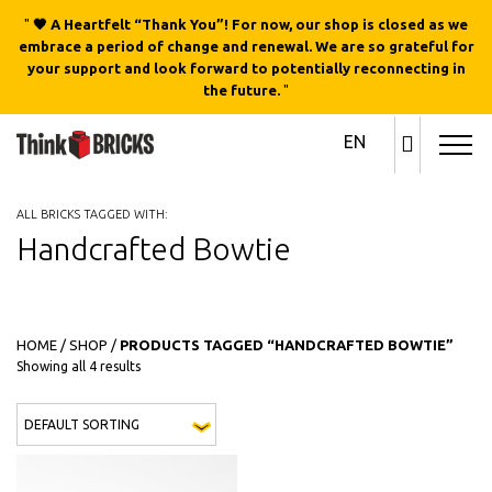
"
🖤 A Heartfelt “Thank You”! For now, our shop is closed as we
embrace a period of change and renewal. We are so grateful for
your support and look forward to potentially reconnecting in
the future.
"
EN
ALL BRICKS TAGGED WITH:
Handcrafted Bowtie
HOME
/
SHOP
/
PRODUCTS TAGGED “HANDCRAFTED BOWTIE”
Showing all 4 results
This 
QUICK
QUICK
VIEW
VIEW