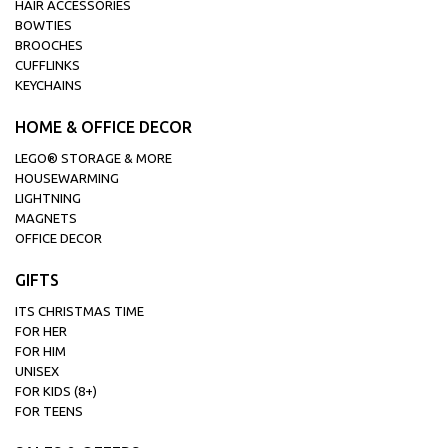
HAIR ACCESSORIES
BOWTIES
BROOCHES
CUFFLINKS
KEYCHAINS
HOME & OFFICE DECOR
LEGO® STORAGE & MORE
HOUSEWARMING
LIGHTNING
MAGNETS
OFFICE DECOR
GIFTS
ITS CHRISTMAS TIME
FOR HER
FOR HIM
UNISEX
FOR KIDS (8+)
FOR TEENS