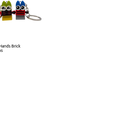
Hands Brick
ns