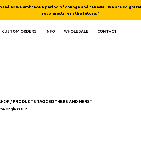
losed as we embrace a period of change and renewal. We are so gratef
reconnecting in the future.
"
CUSTOM ORDERS
INFO
WHOLESALE
CONTACT
SHOP
/
PRODUCTS TAGGED “HERS AND HERS”
This product has multiple variants. The opt
he single result
QUICK
VIEW