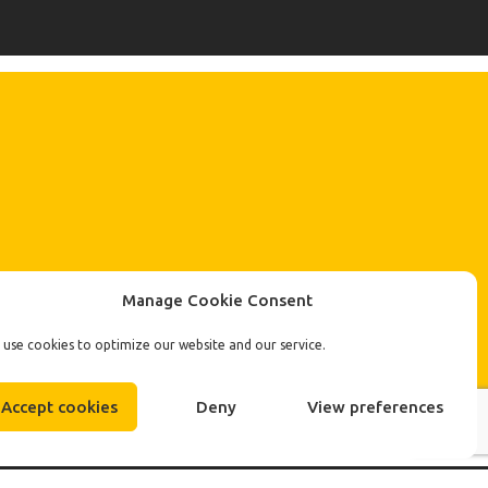
Manage Cookie Consent
use cookies to optimize our website and our service.
Accept cookies
Deny
View preferences