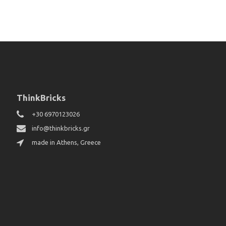
ThinkBricks
+30 6970123026
info@thinkbricks.gr
made in Athens, Greece