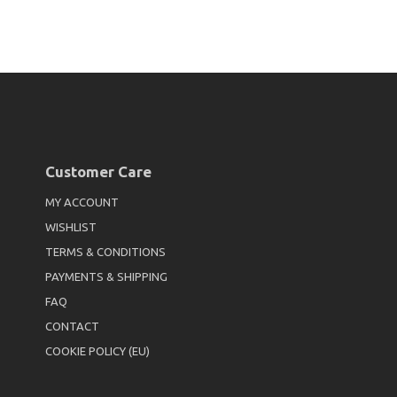
Customer Care
MY ACCOUNT
WISHLIST
TERMS & CONDITIONS
PAYMENTS & SHIPPING
FAQ
CONTACT
COOKIE POLICY (EU)