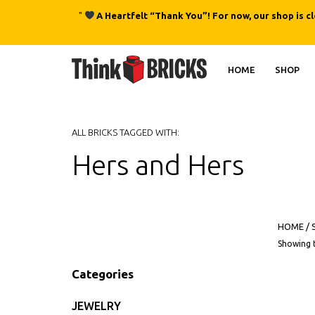
"
A Heartfelt “Thank You”! For now, our shop is c
HOME
SHOP
ALL BRICKS TAGGED WITH:
Hers and Hers
HOME
/
Showing t
Categories
JEWELRY