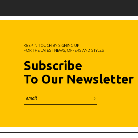
KEEP IN TOUCH BY SIGNING UP
FOR THE LATEST NEWS, OFFERS AND STYLES
Subscribe
To Our Newsletter