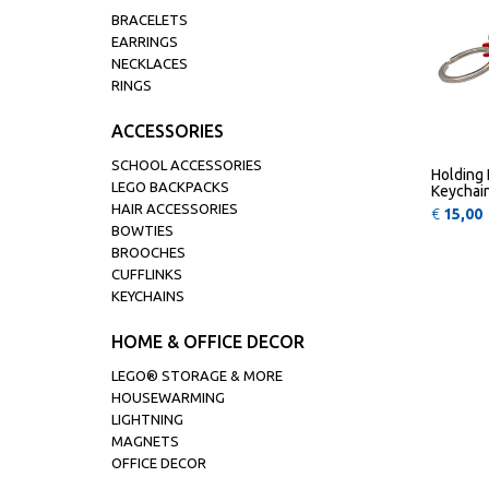
BRACELETS
EARRINGS
NECKLACES
RINGS
ACCESSORIES
SCHOOL ACCESSORIES
Holding 
LEGO BACKPACKS
Keychai
HAIR ACCESSORIES
€
15,00
BOWTIES
BROOCHES
CUFFLINKS
KEYCHAINS
HOME & OFFICE DECOR
LEGO® STORAGE & MORE
HOUSEWARMING
LIGHTNING
MAGNETS
OFFICE DECOR