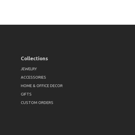
Collections
JEWELRY
ACCESSORIES
HOME & OFFICE DECOR
GIFTS
CUSTOM ORDERS