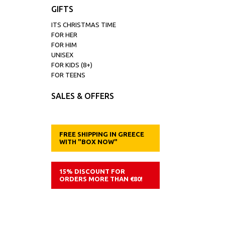
GIFTS
ITS CHRISTMAS TIME
FOR HER
FOR HIM
UNISEX
FOR KIDS (8+)
FOR TEENS
SALES & OFFERS
FREE SHIPPING IN GREECE
WITH "BOX NOW"
15% DISCOUNT FOR
ORDERS MORE THAN €80!