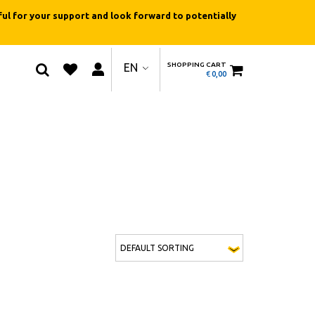
ul for your support and look forward to potentially
SHOPPING CART
EN
€
0,00
ions may be chosen on the product page