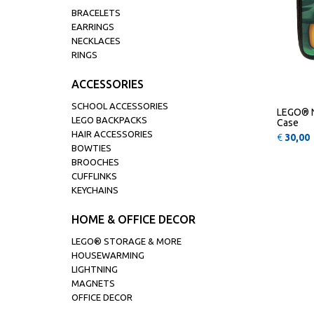
BRACELETS
EARRINGS
NECKLACES
RINGS
ACCESSORIES
SCHOOL ACCESSORIES
LEGO® N
LEGO BACKPACKS
Case
HAIR ACCESSORIES
€
30,00
BOWTIES
BROOCHES
CUFFLINKS
KEYCHAINS
HOME & OFFICE DECOR
LEGO® STORAGE & MORE
HOUSEWARMING
LIGHTNING
MAGNETS
OFFICE DECOR