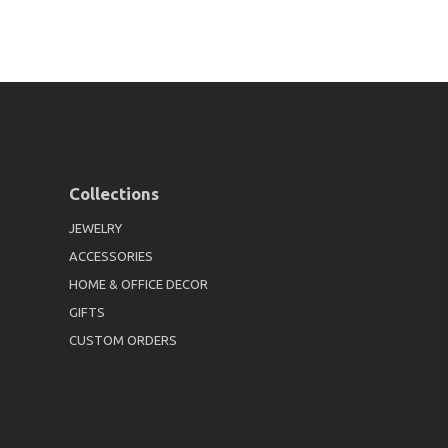
Collections
JEWELRY
ACCESSORIES
HOME & OFFICE DECOR
GIFTS
CUSTOM ORDERS