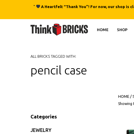
"
A Heartfelt “Thank You”! For now, our shop is c
HOME
SHOP
ALL BRICKS TAGGED WITH:
pencil case
HOME
/
Showing t
Categories
JEWELRY