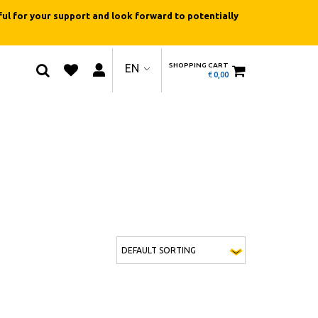
ul for your support and look forward to potentially
SHOPPING CART
EN
€
0,00