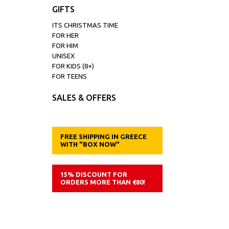
GIFTS
ITS CHRISTMAS TIME
FOR HER
FOR HIM
UNISEX
FOR KIDS (8+)
FOR TEENS
SALES & OFFERS
FREE SHIPPING IN GREECE
WITH "BOX NOW"
15% DISCOUNT FOR
ORDERS MORE THAN €80!