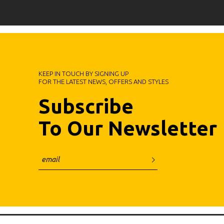
KEEP IN TOUCH BY SIGNING UP
FOR THE LATEST NEWS, OFFERS AND STYLES
Subscribe
To Our Newsletter