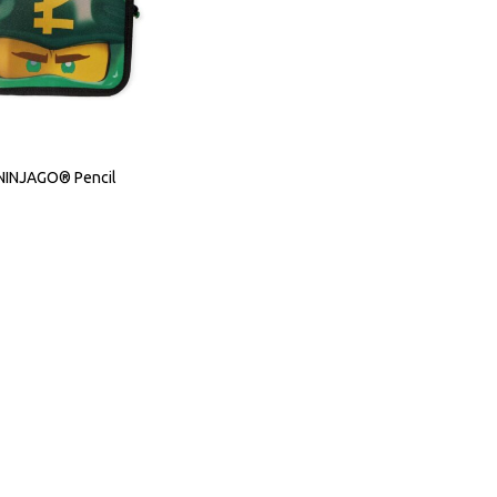
INJAGO® Pencil