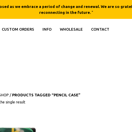
losed as we embrace a period of change and renewal. We are so gratef
reconnecting in the future.
"
CUSTOM ORDERS
INFO
WHOLESALE
CONTACT
SHOP
/
PRODUCTS TAGGED “PENCIL CASE”
he single result
QUICK
VIEW