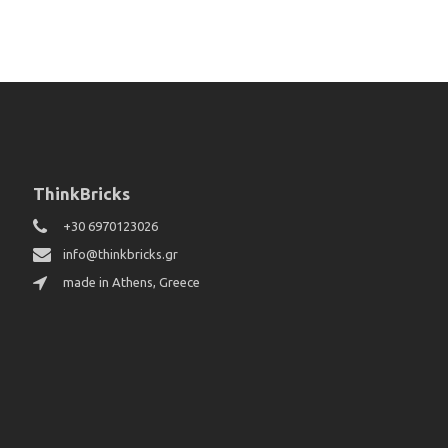
ThinkBricks
+30 6970123026
info@thinkbricks.gr
made in Athens, Greece