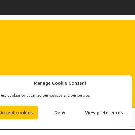
Manage Cookie Consent
use cookies to optimize our website and our service.
Accept cookies
Deny
View preferences