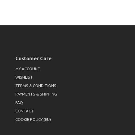
Customer Care
MY ACCOUNT
WISHLIST
TERMS & CONDITIONS
PAYMENTS & SHIPPING
FAQ
CONTACT
COOKIE POLICY (EU)