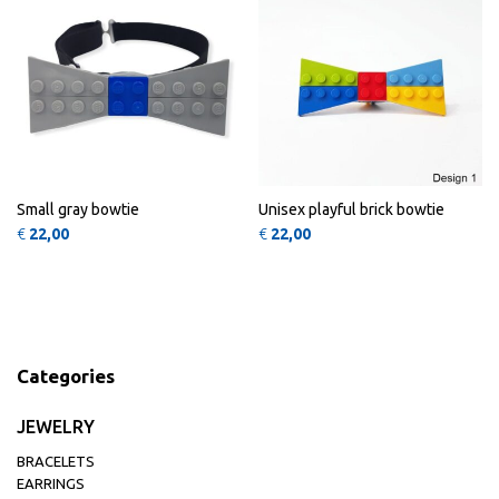
Small gray bowtie
Unisex playful brick bowtie
€
22,00
€
22,00
Categories
JEWELRY
BRACELETS
EARRINGS