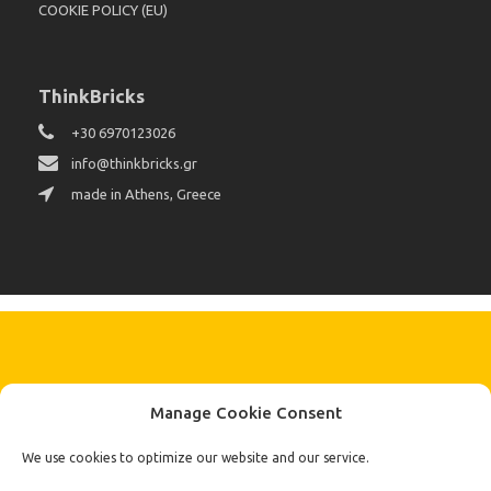
COOKIE POLICY (EU)
ThinkBricks
+30 6970123026
info@thinkbricks.gr
made in Athens, Greece
KEEP IN TOUCH BY SIGNING UP
Manage Cookie Consent
FOR THE LATEST NEWS, OFFERS AND STYLES
Subscribe
We use cookies to optimize our website and our service.