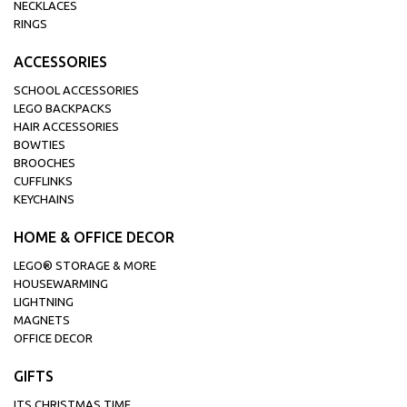
NECKLACES
RINGS
ACCESSORIES
SCHOOL ACCESSORIES
LEGO BACKPACKS
HAIR ACCESSORIES
BOWTIES
BROOCHES
CUFFLINKS
KEYCHAINS
HOME & OFFICE DECOR
LEGO® STORAGE & MORE
HOUSEWARMING
LIGHTNING
MAGNETS
OFFICE DECOR
GIFTS
ITS CHRISTMAS TIME