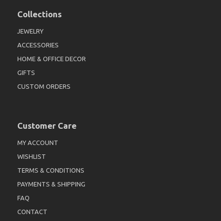
Collections
JEWELRY
ACCESSORIES
HOME & OFFICE DECOR
GIFTS
CUSTOM ORDERS
Customer Care
MY ACCOUNT
WISHLIST
TERMS & CONDITIONS
PAYMENTS & SHIPPING
FAQ
CONTACT