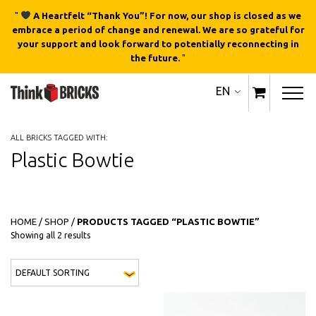
"
A Heartfelt “Thank You”! For now, our shop is closed as we
embrace a period of change and renewal. We are so grateful for
your support and look forward to potentially reconnecting in
the future.
"
EN
ALL BRICKS TAGGED WITH:
Plastic Bowtie
HOME
/
SHOP
/
PRODUCTS TAGGED “PLASTIC BOWTIE”
Showing all 2 results
This 
QUICK
QUICK
VIEW
VIEW