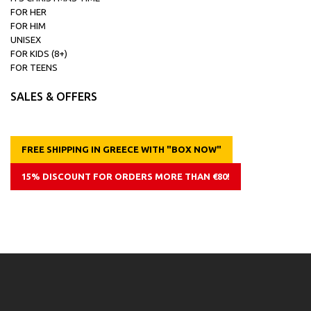
FOR HER
FOR HIM
UNISEX
FOR KIDS (8+)
FOR TEENS
SALES & OFFERS
FREE SHIPPING IN GREECE WITH "BOX NOW"
15% DISCOUNT FOR ORDERS MORE THAN €80!