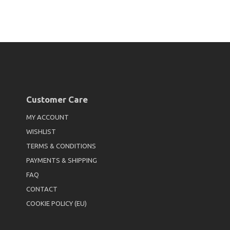
Customer Care
MY ACCOUNT
WISHLIST
TERMS & CONDITIONS
PAYMENTS & SHIPPING
FAQ
CONTACT
COOKIE POLICY (EU)