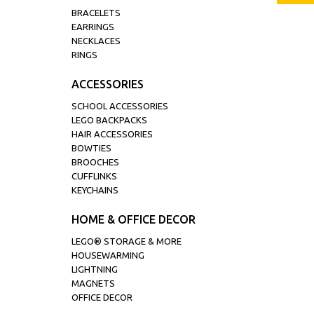
BRACELETS
EARRINGS
NECKLACES
RINGS
ACCESSORIES
SCHOOL ACCESSORIES
LEGO BACKPACKS
HAIR ACCESSORIES
BOWTIES
BROOCHES
CUFFLINKS
KEYCHAINS
HOME & OFFICE DECOR
LEGO® STORAGE & MORE
HOUSEWARMING
LIGHTNING
MAGNETS
OFFICE DECOR