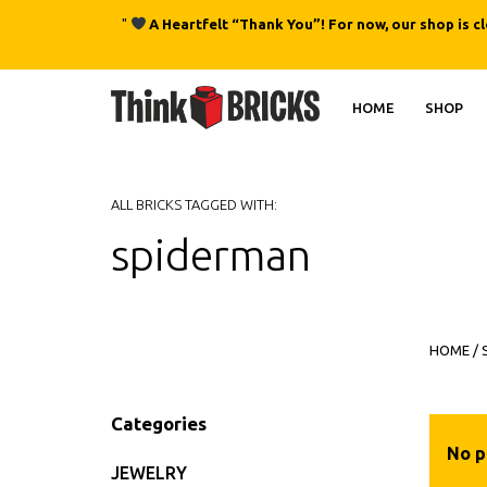
"
A Heartfelt “Thank You”! For now, our shop is c
HOME
SHOP
ALL BRICKS TAGGED WITH:
spiderman
HOME
/
Categories
No p
JEWELRY