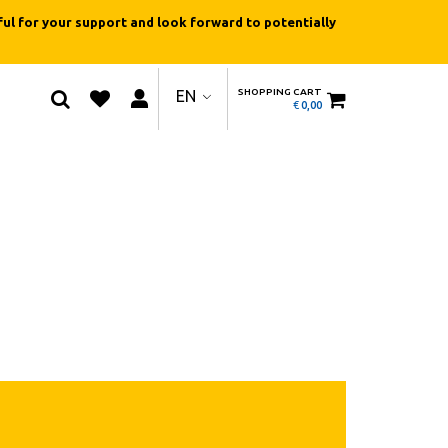
ul for your support and look forward to potentially
SHOPPING CART
EN
€
0,00