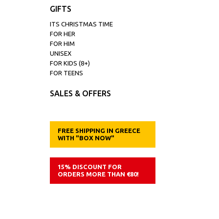
GIFTS
ITS CHRISTMAS TIME
FOR HER
FOR HIM
UNISEX
FOR KIDS (8+)
FOR TEENS
SALES & OFFERS
FREE SHIPPING IN GREECE
WITH "BOX NOW"
15% DISCOUNT FOR
ORDERS MORE THAN €80!