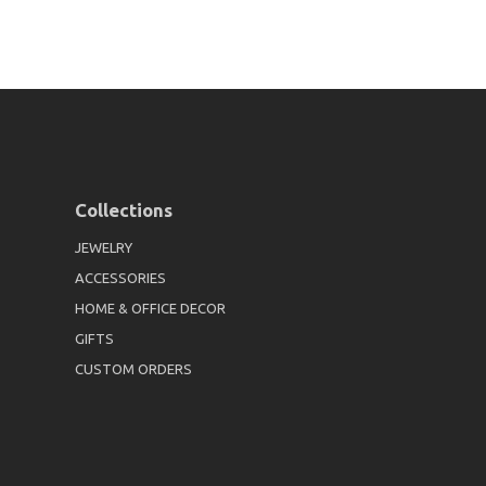
Collections
JEWELRY
ACCESSORIES
HOME & OFFICE DECOR
GIFTS
CUSTOM ORDERS