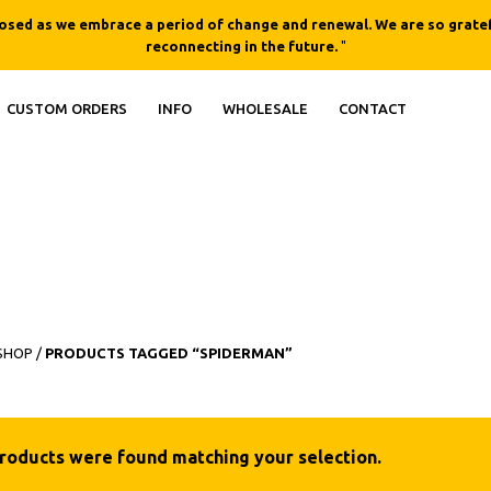
losed as we embrace a period of change and renewal. We are so gratef
reconnecting in the future.
"
CUSTOM ORDERS
INFO
WHOLESALE
CONTACT
SHOP
/
PRODUCTS TAGGED “SPIDERMAN”
roducts were found matching your selection.