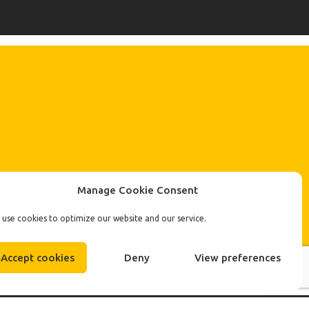
Manage Cookie Consent
use cookies to optimize our website and our service.
Accept cookies
Deny
View preferences