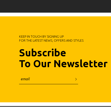
KEEP IN TOUCH BY SIGNING UP
FOR THE LATEST NEWS, OFFERS AND STYLES
Subscribe
To Our Newsletter