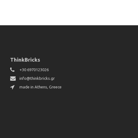
ThinkBricks
+30 6970123026
info@thinkbricks.gr
made in Athens, Greece