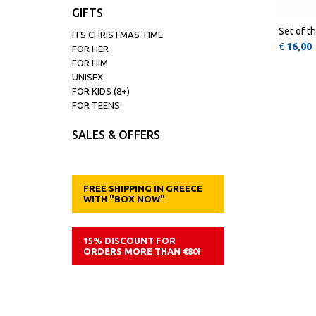
GIFTS
Set of t
ITS CHRISTMAS TIME
€
16,00
FOR HER
FOR HIM
UNISEX
FOR KIDS (8+)
FOR TEENS
SALES & OFFERS
FREE SHIPPING IN GREECE
WITH "BOX NOW"
15% DISCOUNT FOR
ORDERS MORE THAN €80!