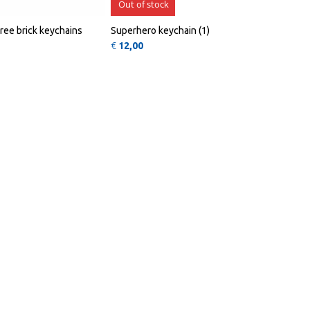
Out of stock
hree brick keychains
Superhero keychain (1)
€
12,00