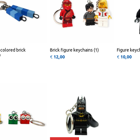
colored brick
Brick figure keychains (1)
Figure keych
n
€
12,00
€
10,00
This product has multiple variants. The opt
QUICK
QUICK
VIEW
VIEW