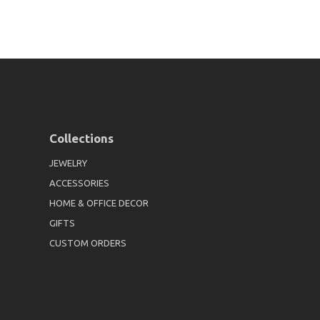
Collections
JEWELRY
ACCESSORIES
HOME & OFFICE DECOR
GIFTS
CUSTOM ORDERS