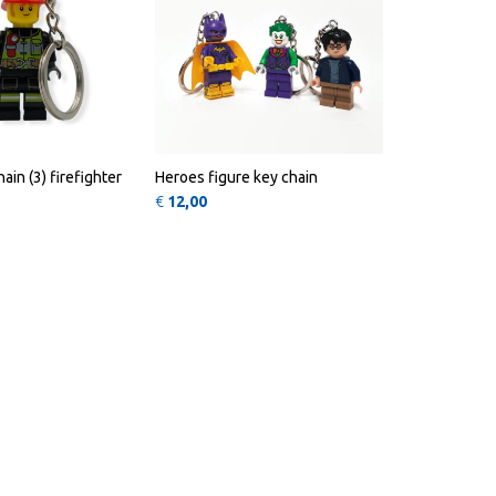
ain (3) firefighter
Heroes figure key chain
€
12,00
ions may be chosen on the product page