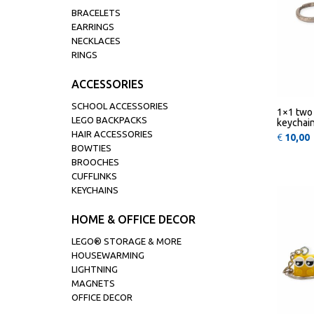
BRACELETS
EARRINGS
NECKLACES
RINGS
ACCESSORIES
SCHOOL ACCESSORIES
1×1 two 
LEGO BACKPACKS
keychai
HAIR ACCESSORIES
€
10,00
BOWTIES
BROOCHES
CUFFLINKS
KEYCHAINS
HOME & OFFICE DECOR
LEGO® STORAGE & MORE
HOUSEWARMING
LIGHTNING
MAGNETS
OFFICE DECOR