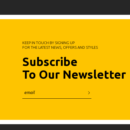
KEEP IN TOUCH BY SIGNING UP
FOR THE LATEST NEWS, OFFERS AND STYLES
Subscribe
To Our Newsletter