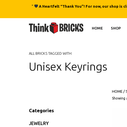
"
A Heartfelt “Thank You”! For now, our shop is c
HOME
SHOP
ALL BRICKS TAGGED WITH:
Unisex Keyrings
HOME
/
Showing a
Categories
JEWELRY