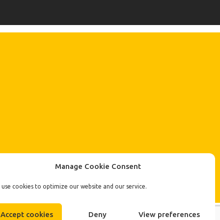
Manage Cookie Consent
use cookies to optimize our website and our service.
Accept cookies
Deny
View preferences