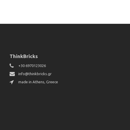
ThinkBricks
+30 6970123026
info@thinkbricks.gr
made in Athens, Greece