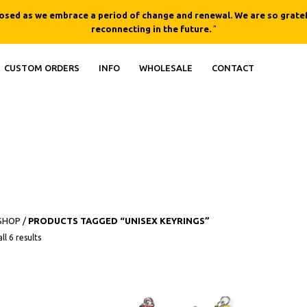
losed as we embrace a period of change and renewal. We are so gratef
reconnecting in the future.
"
CUSTOM ORDERS
INFO
WHOLESALE
CONTACT
SHOP
/
PRODUCTS TAGGED “UNISEX KEYRINGS”
This product h
ll 6 results
QUICK
QUICK
VIEW
VIEW