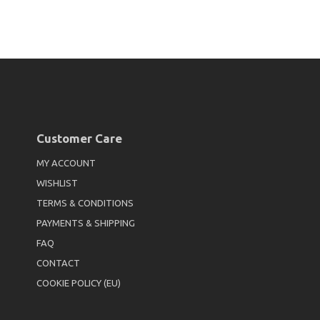
Customer Care
MY ACCOUNT
WISHLIST
TERMS & CONDITIONS
PAYMENTS & SHIPPING
FAQ
CONTACT
COOKIE POLICY (EU)