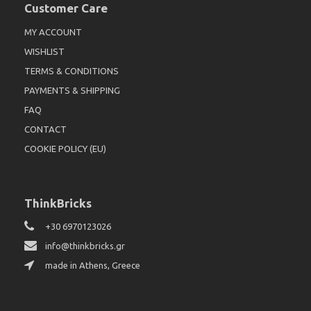
Customer Care
MY ACCOUNT
WISHLIST
TERMS & CONDITIONS
PAYMENTS & SHIPPING
FAQ
CONTACT
COOKIE POLICY (EU)
ThinkBricks
+30 6970123026
info@thinkbricks.gr
made in Athens, Greece