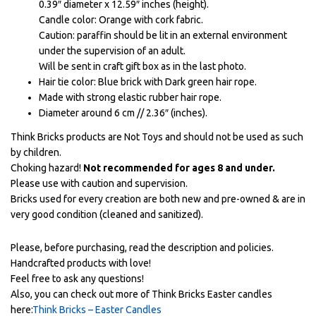
0.39″ diameter x 12.59″ inches (height).
Candle color: Orange with cork fabric.
Caution: paraffin should be lit in an external environment
under the supervision of an adult.
Will be sent in craft gift box as in the last photo.
Hair tie color: Blue brick with Dark green hair rope.
Made with strong elastic rubber hair rope.
Diameter around 6 cm // 2.36″ (inches).
Think Bricks products are Not Toys and should not be used as such
by children.
Choking hazard!
Not recommended for ages 8 and under.
Please use with caution and supervision.
Bricks used for every creation are both new and pre-owned & are in
very good condition (cleaned and sanitized).
Please, before purchasing, read the description and policies.
Handcrafted products with love!
Feel free to ask any questions!
Also, you can check out more of Think Bricks Easter candles
here:
Think Bricks – Easter Candles