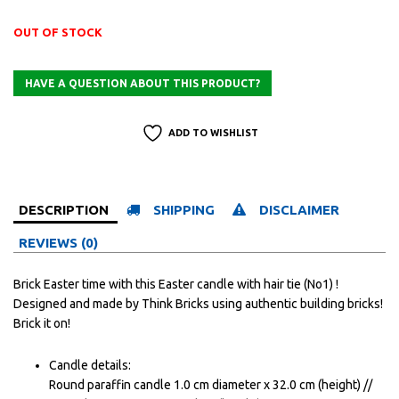
OUT OF STOCK
ADD TO WISHLIST
DESCRIPTION
SHIPPING
DISCLAIMER
REVIEWS (0)
Brick Easter time with this Easter candle with hair tie (No1) !
Designed and made by Think Bricks using authentic building bricks!
Brick it on!
Candle details:
Round paraffin candle 1.0 cm diameter x 32.0 cm (height) //