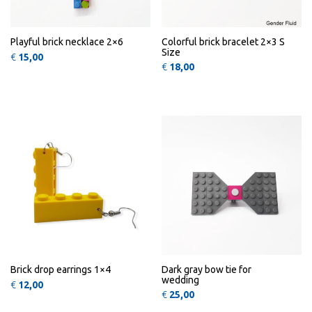
Playful brick necklace 2×6
Colorful brick bracelet 2×3 S
Size
€
15,00
€
18,00
This product has multiple variants
QUICK
QUICK
VIEW
VIEW
Brick drop earrings 1×4
Dark gray bow tie for
wedding
€
12,00
€
25,00