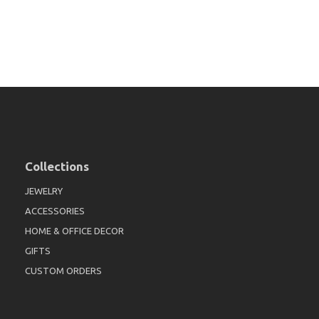
Collections
JEWELRY
ACCESSORIES
HOME & OFFICE DECOR
GIFTS
CUSTOM ORDERS