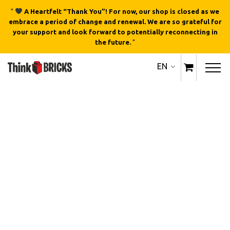
"
A Heartfelt “Thank You”! For now, our shop is closed as we
embrace a period of change and renewal. We are so grateful for
your support and look forward to potentially reconnecting in
the future.
"
EN
Out of stock