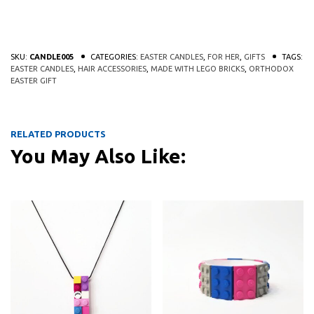
SKU:
CANDLE005
CATEGORIES:
EASTER CANDLES
,
FOR HER
,
GIFTS
TAGS:
EASTER CANDLES
,
HAIR ACCESSORIES
,
MADE WITH LEGO BRICKS
,
ORTHODOX
EASTER GIFT
RELATED PRODUCTS
You May Also Like:
This product has multiple variants
This 
QUICK
QUICK
VIEW
VIEW