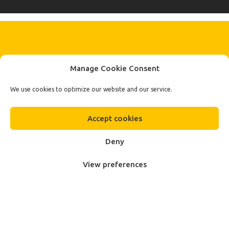
KEEP IN TOUCH BY SIGNING UP
Manage Cookie Consent
FOR THE LATEST NEWS, OFFERS AND STYLES
Subscribe
We use cookies to optimize our website and our service.
To Our Newsletter
Accept cookies
Deny
View preferences
Fa.Ber Shop WordPress Theme
Designed & Developed by
Plethora Themes