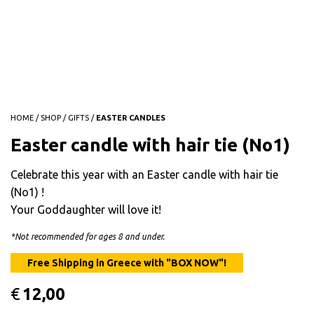
HOME
/
SHOP
/
GIFTS
/
EASTER CANDLES
Easter candle with hair tie (No1)
Celebrate this year with an Easter candle with hair tie
(No1) !
Your Goddaughter will love it!
*Not recommended for ages 8 and under.
€
12,00