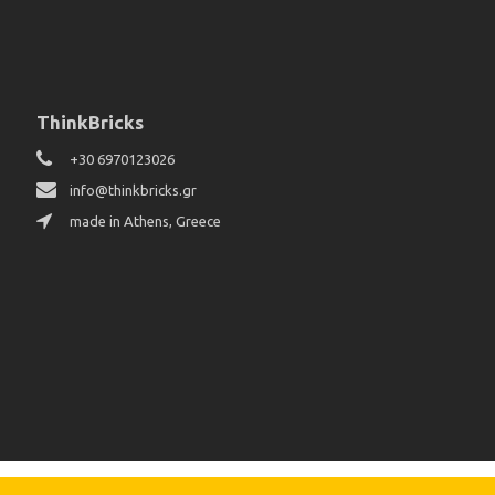
ThinkBricks
+30 6970123026
info@thinkbricks.gr
made in Athens, Greece