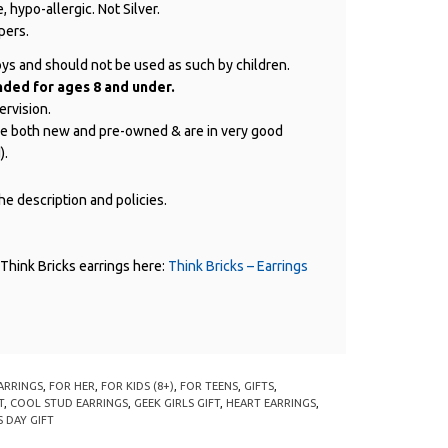
, hypo-allergic. Not Silver.
pers.
oys and should not be used as such by children.
ed for ages 8 and under.
ervision.
are both new and pre-owned & are in very good
).
e description and policies.
Think Bricks earrings here:
Think Bricks – Earrings
ARRINGS
,
FOR HER
,
FOR KIDS (8+)
,
FOR TEENS
,
GIFTS
,
T
,
COOL STUD EARRINGS
,
GEEK GIRLS GIFT
,
HEART EARRINGS
,
 DAY GIFT