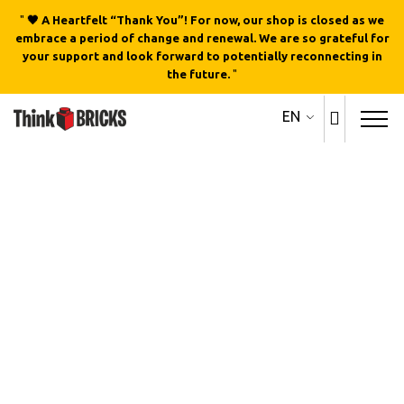
"
🖤 A Heartfelt “Thank You”! For now, our shop is closed as we
embrace a period of change and renewal. We are so grateful for
your support and look forward to potentially reconnecting in
the future.
"
EN
Out of stock