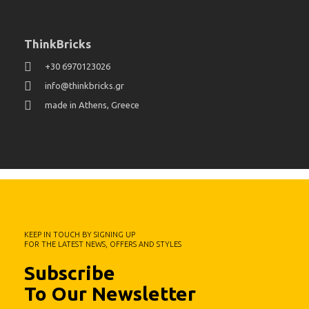
ThinkBricks
+30 6970123026
info@thinkbricks.gr
made in Athens, Greece
KEEP IN TOUCH BY SIGNING UP
FOR THE LATEST NEWS, OFFERS AND STYLES
Subscribe
To Our Newsletter