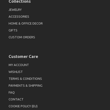
Collections
JEWELRY
ACCESSORIES
HOME & OFFICE DECOR
GIFTS
CUSTOM ORDERS
Customer Care
MY ACCOUNT
WISHLIST
TERMS & CONDITIONS
PAYMENTS & SHIPPING
FAQ
CONTACT
COOKIE POLICY (EU)