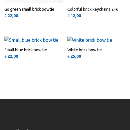
Go green small brick bowtie
Colorful brick keychains 2×6
€
22,00
€
12,00
QUICK
QUICK
VIEW
VIEW
Small blue brick bow tie
White brick bow tie
€
22,00
€
25,00