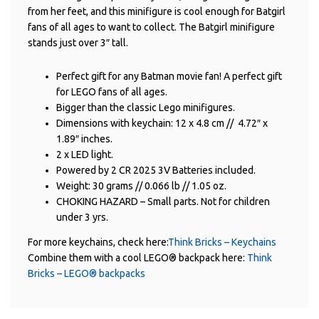
from her feet, and this minifigure is cool enough for Batgirl
fans of all ages to want to collect. The Batgirl minifigure
stands just over 3″ tall.
Perfect gift for any Batman movie fan! A perfect gift
for LEGO fans of all ages.
Bigger than the classic Lego minifigures.
Dimensions with keychain: 12 x 4.8 cm // 4.72″ x
1.89″ inches.
2 x LED light.
Powered by 2 CR 2025 3V Batteries included.
Weight: 30 grams // 0.066 lb // 1.05 oz.
CHOKING HAZARD – Small parts. Not for children
under 3 yrs.
For more keychains, check here:
Think Bricks – Keychains
Combine them with a cool LEGO® backpack here:
Think
Bricks – LEGO® backpacks