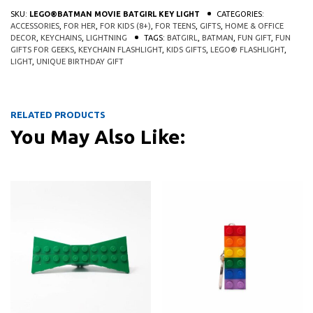
SKU:
LEGO®BATMAN MOVIE BATGIRL KEY LIGHT
CATEGORIES:
ACCESSORIES
,
FOR HER
,
FOR KIDS (8+)
,
FOR TEENS
,
GIFTS
,
HOME & OFFICE
DECOR
,
KEYCHAINS
,
LIGHTNING
TAGS:
BATGIRL
,
BATMAN
,
FUN GIFT
,
FUN
GIFTS FOR GEEKS
,
KEYCHAIN FLASHLIGHT
,
KIDS GIFTS
,
LEGO® FLASHLIGHT
,
LIGHT
,
UNIQUE BIRTHDAY GIFT
RELATED PRODUCTS
You May Also Like:
This 
QUICK
QUICK
VIEW
VIEW