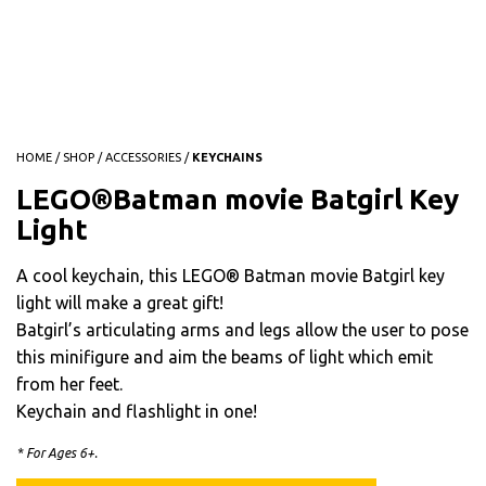
HOME
/
SHOP
/
ACCESSORIES
/
KEYCHAINS
LEGO®Batman movie Batgirl Key
Light
A cool keychain, this LEGO® Batman movie Batgirl key
light will make a great gift!
Batgirl’s articulating arms and legs allow the user to pose
this minifigure and aim the beams of light which emit
from her feet.
Keychain and flashlight in one!
* For Ages 6+.