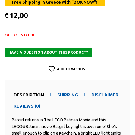
€
12,00
OUT OF STOCK
ADD TO WISHLIST
DESCRIPTION
SHIPPING
DISCLAIMER
REVIEWS (0)
Batgirl returns in The LEGO Batman Movie and this
LEGO®Batman movie Batgirl key light is awesome! She’s
small enough to clip on a Keychain, a bright LED light emits