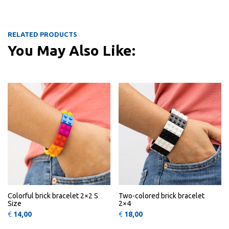
RELATED PRODUCTS
You May Also Like:
This product has multiple variants
This 
QUICK
QUICK
VIEW
VIEW
Colorful brick bracelet 2×2 S
Two-colored brick bracelet
Size
2×4
€
14,00
€
18,00
This product has multiple variants
This 