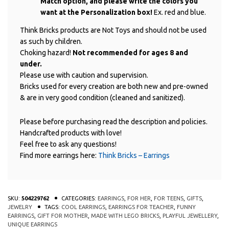
Match option, and please write the colors you
want at the Personalization box!
Ex. red and blue.
Think Bricks products are Not Toys and should not be used
as such by children.
Choking hazard!
Not recommended for ages 8 and
under.
Please use with caution and supervision.
Bricks used for every creation are both new and pre-owned
& are in very good condition (cleaned and sanitized).
Please before purchasing read the description and policies.
Handcrafted products with love!
Feel free to ask any questions!
Find more earrings here:
Think Bricks – Earrings
SKU:
504229762
CATEGORIES:
EARRINGS
,
FOR HER
,
FOR TEENS
,
GIFTS
,
JEWELRY
TAGS:
COOL EARRINGS
,
EARRINGS FOR TEACHER
,
FUNNY
EARRINGS
,
GIFT FOR MOTHER
,
MADE WITH LEGO BRICKS
,
PLAYFUL JEWELLERY
,
UNIQUE EARRINGS