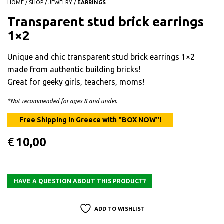
HOME
/
SHOP
/
JEWELRY
/
EARRINGS
Transparent stud brick earrings
1×2
Unique and chic transparent stud brick earrings 1×2
made from authentic building bricks!
Great for geeky girls, teachers, moms!
*Not recommended for ages 8 and under.
€
10,00
ADD TO WISHLIST