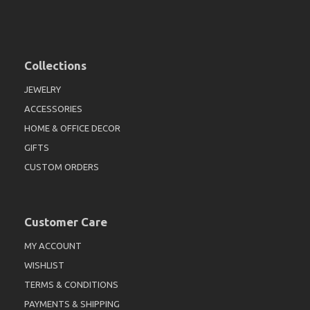
Collections
JEWELRY
ACCESSORIES
HOME & OFFICE DECOR
GIFTS
CUSTOM ORDERS
Customer Care
MY ACCOUNT
WISHLIST
TERMS & CONDITIONS
PAYMENTS & SHIPPING