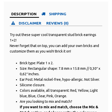
DESCRIPTION
SHIPPING
DISCLAIMER
REVIEWS (0)
Try out these super cool transparent stud brick earrings
1×2!
Never forget that on top, you can add your own bricks and
customize them as you wish! Brick it on!
Brick type: Plate 1 x 2.
Size: Rectangular shape: 7.8 mm x 15.8 mm // 0,30″ x
0,62″ Inches.
Ear Post: Metal nickel-free, hypo-allergic. Not Silver.
Silicone closure.
Colors available, all transparent: Red, Yellow, Light
blue, Blue, Clear, Pink, Orange.
Are you looking to mix and match?
If you want to mix and match, choose the Mix &