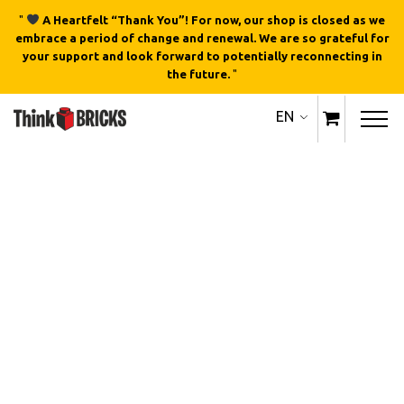
"
A Heartfelt “Thank You”! For now, our shop is closed as we
embrace a period of change and renewal. We are so grateful for
your support and look forward to potentially reconnecting in
the future.
"
EN