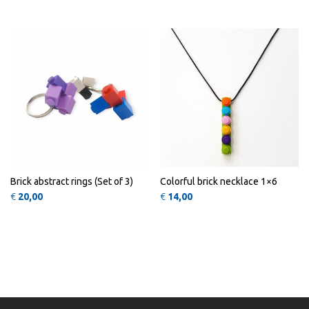
QUICK
QUICK
VIEW
VIEW
Brick abstract rings (Set of 3)
Colorful brick necklace 1×6
€
20,00
€
14,00