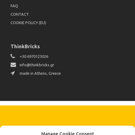
FAQ
CONTACT
COOKIE POLICY (EU)
ThinkBricks
+30 6970123026
info@thinkbricks.gr
made in Athens, Greece
KEEP IN TOUCH BY SIGNING UP
Manage Cookie Consent
FOR THE LATEST NEWS, OFFERS AND STYLES