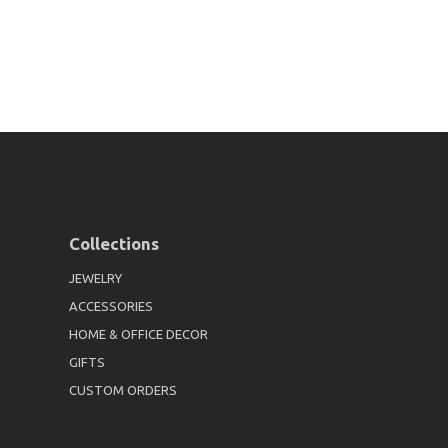
Collections
JEWELRY
ACCESSORIES
HOME & OFFICE DECOR
GIFTS
CUSTOM ORDERS