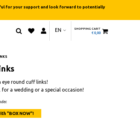
ul for your support and look forward to potentially
SHOPPING CART
EN
€
0,00
INKS
inks
 eye round cuff links!
y, for a wedding or a special occasion!
der.