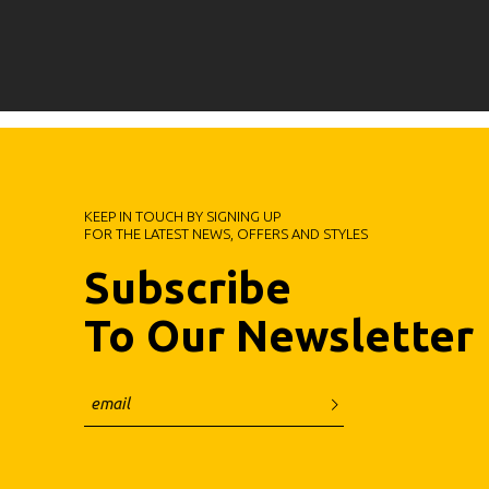
KEEP IN TOUCH BY SIGNING UP
FOR THE LATEST NEWS, OFFERS AND STYLES
Subscribe
To Our Newsletter