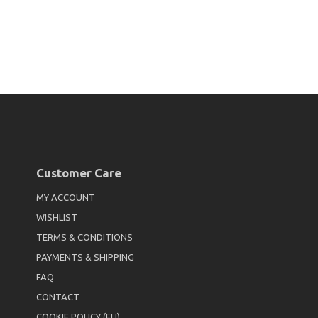
Customer Care
MY ACCOUNT
WISHLIST
TERMS & CONDITIONS
PAYMENTS & SHIPPING
FAQ
CONTACT
COOKIE POLICY (EU)