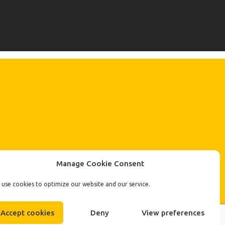
Manage Cookie Consent
use cookies to optimize our website and our service.
Accept cookies
Deny
View preferences