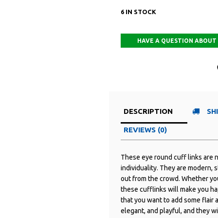
6 IN STOCK
DESCRIPTION
SH
REVIEWS (0)
These eye round cuff links are n
individuality. They are modern, s
out from the crowd. Whether you 
these cufflinks will make you ha
that you want to add some flair a
elegant, and playful, and they wi