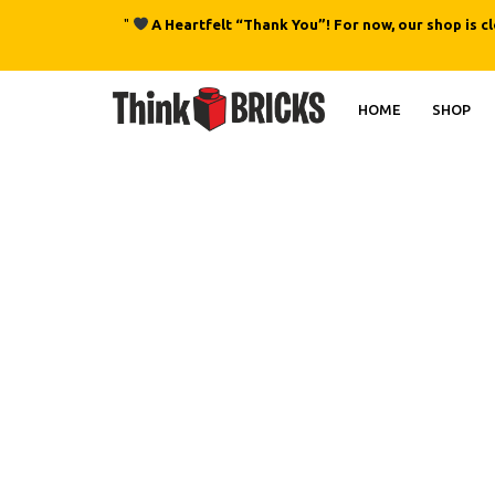
"
A Heartfelt “Thank You”! For now, our shop is c
HOME
SHOP