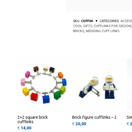
SKU:
CUFF04
CATEGORIES:
ACCESS
COOL GIFTS
,
CUFFLINKS FOR GROOM
BRICKS
,
WEDDING CUFF LINKS
This product has multiple varia
This pr
QUICK
QUICK
VIEW
VIEW
2×2 square brick
Brick figure cufflinks – 2
Sm
cufflinks
€
20,00
€
€
14,00