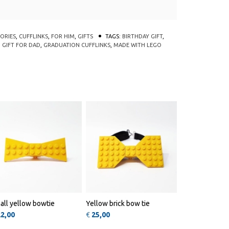
ORIES
,
CUFFLINKS
,
FOR HIM
,
GIFTS
TAGS:
BIRTHDAY GIFT
,
,
GIFT FOR DAD
,
GRADUATION CUFFLINKS
,
MADE WITH LEGO
nts. The options may be chosen on the product page
oduct has multiple variants. The options may be chosen on t
QUICK
QUICK
VIEW
VIEW
all yellow bowtie
Yellow brick bow tie
22,00
€
25,00