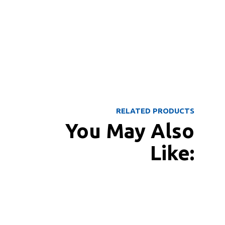
RELATED PRODUCTS
You May Also
Like: