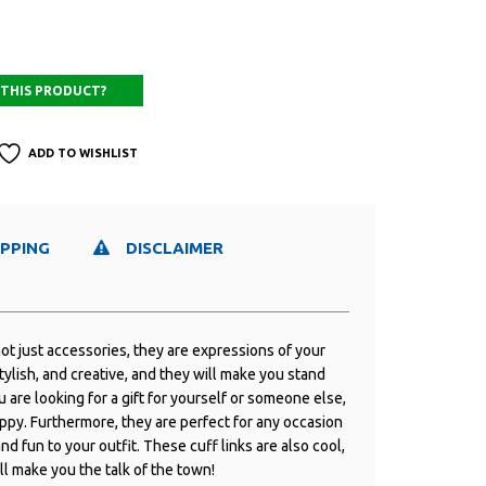
ADD TO WISHLIST
IPPING
DISCLAIMER
ot just accessories, they are expressions of your
tylish, and creative, and they will make you stand
are looking for a gift for yourself or someone else,
ppy. Furthermore, they are perfect for any occasion
nd fun to your outfit. These cuff links are also cool,
ll make you the talk of the town!