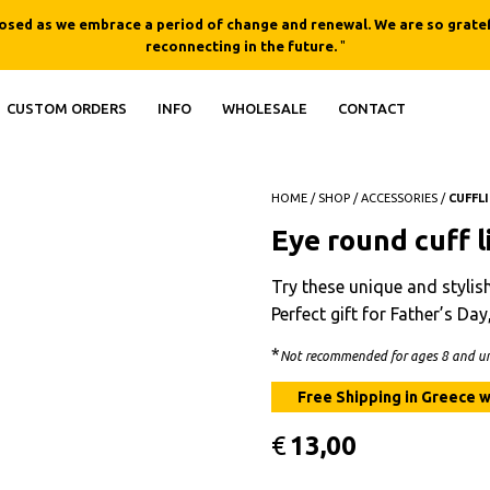
losed as we embrace a period of change and renewal. We are so gratef
reconnecting in the future.
"
CUSTOM ORDERS
INFO
WHOLESALE
CONTACT
HOME
/
SHOP
/
ACCESSORIES
/
CUFFL
Eye round cuff l
Try these unique and stylish
Perfect gift for Father’s Da
*
Not recommended for ages 8 and un
€
13,00