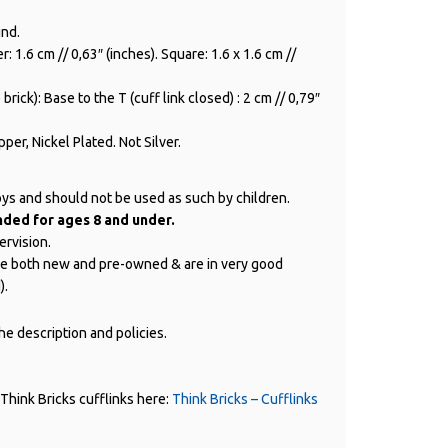
und.
: 1.6 cm // 0,63″ (inches). Square: 1.6 x 1.6 cm //
brick): Base to the T (cuff link closed) : 2 cm // 0,79″
per, Nickel Plated. Not Silver.
oys and should not be used as such by children.
ed for ages 8 and under.
ervision.
are both new and pre-owned & are in very good
).
e description and policies.
Think Bricks cufflinks here:
Think Bricks – Cufflinks