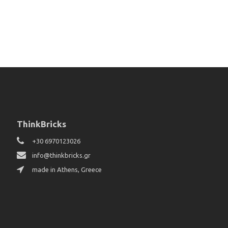
ThinkBricks
+30 6970123026
info@thinkbricks.gr
made in Athens, Greece