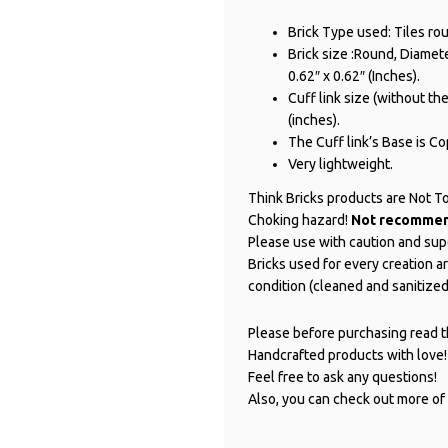
Brick Type used: Tiles ro
Brick size :Round, Diameter
0.62″ x 0.62″ (Inches).
Cuff link size (without the 
(inches).
The Cuff link’s Base is Cop
Very lightweight.
Think Bricks products are Not T
Choking hazard!
Not recommend
Please use with caution and sup
Bricks used for every creation 
condition (cleaned and sanitized
Please before purchasing read th
Handcrafted products with love!
Feel free to ask any questions!
Also, you can check out more of 