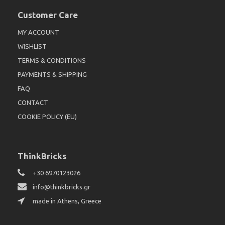
Customer Care
MY ACCOUNT
WISHLIST
TERMS & CONDITIONS
PAYMENTS & SHIPPING
FAQ
CONTACT
COOKIE POLICY (EU)
ThinkBricks
+30 6970123026
info@thinkbricks.gr
made in Athens, Greece