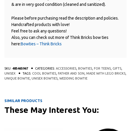
& are in very good condition (cleaned and sanitized).
Please before purchasing read the description and policies.
Handcrafted products with love!
Feel free to ask any questions!
Also, you can check out more of Think Bricks bow ties
here:
Bowties – Think Bricks
SKU:
485465967
CATEGORIES:
ACCESSORIES
,
BOWTIES
,
FOR TEENS
,
GIFTS
,
UNISEX
TAGS:
COOL BOWTIES
,
FATHER AND SON
,
MADE WITH LEGO BRICKS
,
UNIQUE BOWTIE
,
UNISEX BOWTIES
,
WEDDING BOWTIE
SIMILAR PRODUCTS
These May Interest You:
This product has multiple variants
This 
QUICK
QUICK
VIEW
VIEW