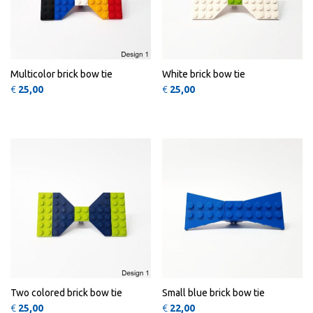
Multicolor brick bow tie
White brick bow tie
€
25,00
€
25,00
This product has multiple variants
QUICK
QUICK
VIEW
VIEW
Two colored brick bow tie
Small blue brick bow tie
€
25,00
€
22,00