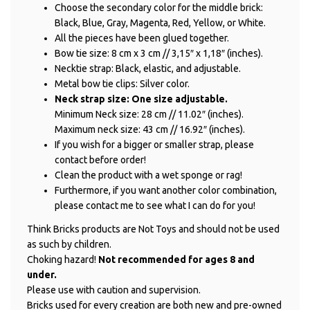
Choose the secondary color for the middle brick:
Black, Blue, Gray, Magenta, Red, Yellow, or White.
All the pieces have been glued together.
Bow tie size: 8 cm x 3 cm // 3,15″ x 1,18″ (inches).
Necktie strap: Black, elastic, and adjustable.
Metal bow tie clips: Silver color.
Neck strap size: One size adjustable.
Minimum Neck size: 28 cm // 11.02″ (inches).
Maximum neck size: 43 cm // 16.92″ (inches).
If you wish for a bigger or smaller strap, please
contact before order!
Clean the product with a wet sponge or rag!
Furthermore, if you want another color combination,
please contact me to see what I can do for you!
Think Bricks products are Not Toys and should not be used
as such by children.
Choking hazard!
Not recommended for ages 8 and
under.
Please use with caution and supervision.
Bricks used for every creation are both new and pre-owned