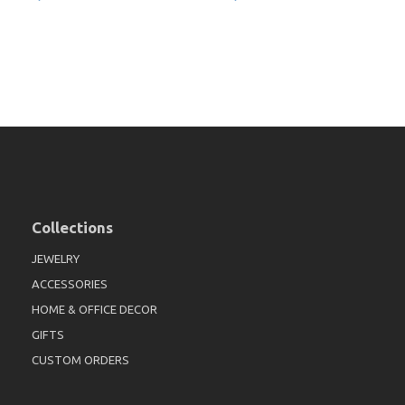
Collections
JEWELRY
ACCESSORIES
HOME & OFFICE DECOR
GIFTS
CUSTOM ORDERS