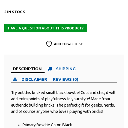
2 IN STOCK
ADD TO WISHLIST
DESCRIPTION
SHIPPING
DISCLAIMER
REVIEWS (0)
Try out this bricked small black bowtie! Cool and chic, it will
add extra points of playfulness to your style! Made from
authentic building bricks! The perfect gift for geeks, nerds,
and of course anyone who loves playing with bricks!
Primary Bow tie Color: Black.