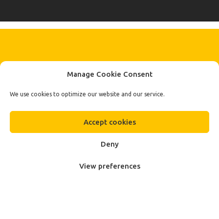
KEEP IN TOUCH BY SIGNING UP
Manage Cookie Consent
FOR THE LATEST NEWS, OFFERS AND STYLES
Subscribe
We use cookies to optimize our website and our service.
To Our Newsletter
Accept cookies
Deny
View preferences
Fa.Ber Shop WordPress Theme