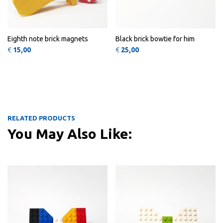
Eighth note brick magnets
Black brick bowtie for him
€
15,00
€
25,00
RELATED PRODUCTS
You May Also Like:
This product has multiple variants
QUICK
QUICK
VIEW
VIEW