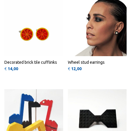
Decorated brick tile cufflinks
Wheel stud earrings
€
14,00
€
12,00
This product has multiple variants
QUICK
QUICK
VIEW
VIEW