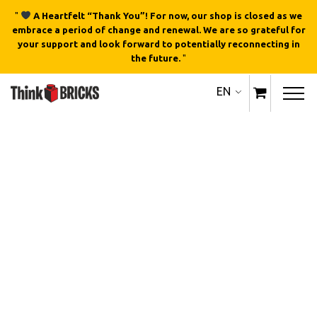
"
A Heartfelt “Thank You”! For now, our shop is closed as we
embrace a period of change and renewal. We are so grateful for
your support and look forward to potentially reconnecting in
the future.
"
EN