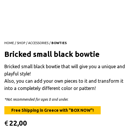
HOME
/
SHOP
/
ACCESSORIES
/
BOWTIES
Bricked small black bowtie
Bricked small black bowtie that will give you a unique and
playful style!
Also, you can add your own pieces to it and transform it
into a completely different color or pattern!
*Not recommended for ages 8 and under.
€
22,00