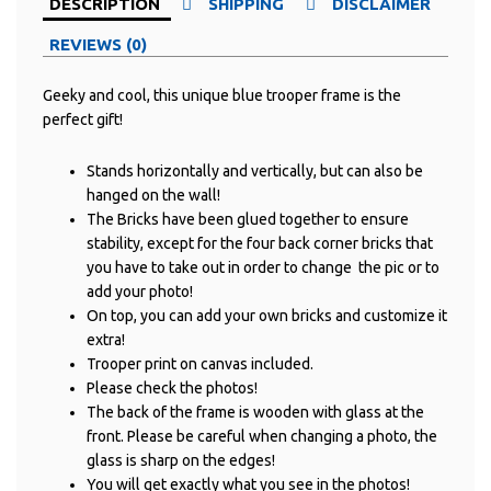
DESCRIPTION
SHIPPING
DISCLAIMER
REVIEWS (0)
Geeky and cool, this unique blue trooper frame is the
perfect gift!
Stands horizontally and vertically, but can also be
hanged on the wall!
The Bricks have been glued together to ensure
stability, except for the four back corner bricks that
you have to take out in order to change the pic or to
add your photo!
On top, you can add your own bricks and customize it
extra!
Trooper print on canvas included.
Please check the photos!
The back of the frame is wooden with glass at the
front. Please be careful when changing a photo, the
glass is sharp on the edges!
You will get exactly what you see in the photos!