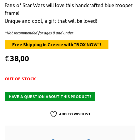
Fans of Star Wars will love this handcrafted blue trooper
frame!
Unique and cool, a gift that will be loved!
*Not recommended for ages 8 and under.
€
38,00
OUT OF STOCK
ADD TO WISHLIST