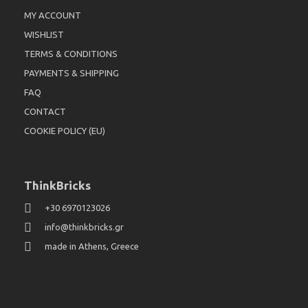
MY ACCOUNT
WISHLIST
TERMS & CONDITIONS
PAYMENTS & SHIPPING
FAQ
CONTACT
COOKIE POLICY (EU)
ThinkBricks
+30 6970123026
info@thinkbricks.gr
made in Athens, Greece