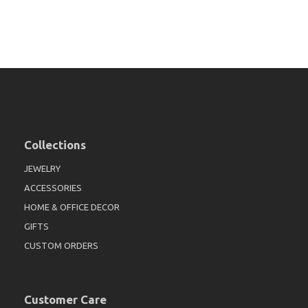
Collections
JEWELRY
ACCESSORIES
HOME & OFFICE DECOR
GIFTS
CUSTOM ORDERS
Customer Care