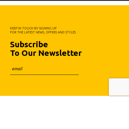
KEEP IN TOUCH BY SIGNING UP
FOR THE LATEST NEWS, OFFERS AND STYLES
Subscribe
To Our Newsletter
Fa.Ber Shop WordPress Theme
Designed & Developed by
Plethora Themes