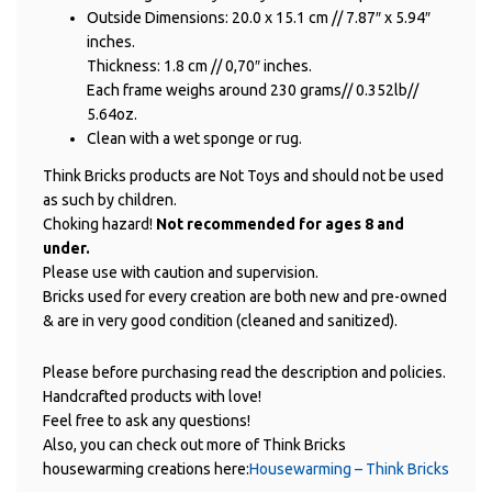
Outside Dimensions: 20.0 x 15.1 cm // 7.87″ x 5.94″
inches.
Thickness: 1.8 cm // 0,70″ inches.
Each frame weighs around 230 grams// 0.352lb//
5.64oz.
Clean with a wet sponge or rug.
Think Bricks products are Not Toys and should not be used
as such by children.
Choking hazard!
Not recommended for ages 8 and
under.
Please use with caution and supervision.
Bricks used for every creation are both new and pre-owned
& are in very good condition (cleaned and sanitized).
Please before purchasing read the description and policies.
Handcrafted products with love!
Feel free to ask any questions!
Also, you can check out more of Think Bricks
housewarming creations here:
Housewarming – Think Bricks