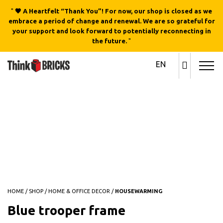
"
🖤 A Heartfelt “Thank You”! For now, our shop is closed as we
embrace a period of change and renewal. We are so grateful for
your support and look forward to potentially reconnecting in
the future.
"
EN
Out of stock
HOME
/
SHOP
/
HOME & OFFICE DECOR
/
HOUSEWARMING
Blue trooper frame