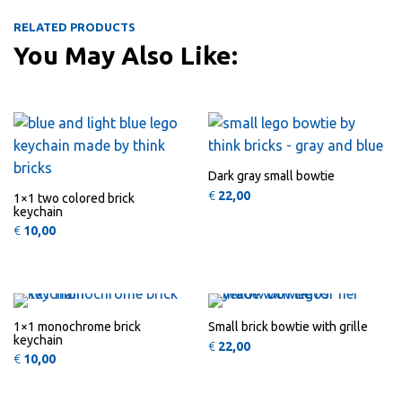
RELATED PRODUCTS
You May Also Like:
QUICK
QUICK
VIEW
VIEW
Dark gray small bowtie
€
22,00
1×1 two colored brick
keychain
€
10,00
This product has multiple variants
This 
QUICK
QUICK
VIEW
VIEW
1×1 monochrome brick
Small brick bowtie with grille
keychain
€
22,00
€
10,00