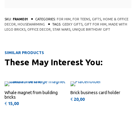
SKU:
FRAME01
CATEGORIES:
FOR HIM
,
FOR TEENS
,
GIFTS
,
HOME & OFFICE
DECOR
,
HOUSEWARMING
TAGS:
GEEKY GIFTS
,
GIFT FOR HIM
,
MADE WITH
LEGO BRICKS
,
OFFICE DECOR
,
STAR WARS
,
UNIQUE BIRTHDAY GIFT
SIMILAR PRODUCTS
These May Interest You:
This product has multiple variants
This 
QUICK
QUICK
VIEW
VIEW
Whale magnet from building
Brick business card holder
bricks
€
20,00
€
15,00