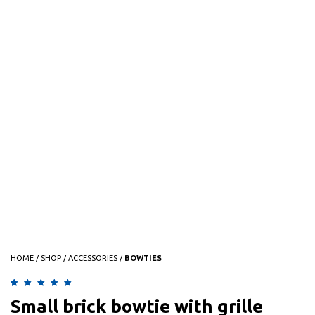
HOME
/
SHOP
/
ACCESSORIES
/
BOWTIES
Rated
1
5.00
out of 5
Small brick bowtie with grille
based on
customer rating