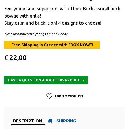
Feel young and super cool with Think Bricks, small brick
bowtie with grille!
Stay calm and brick it on! 4 designs to choose!
*Not recommended for ages 8 and under.
€
22,00
ADD TO WISHLIST
DESCRIPTION
SHIPPING