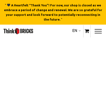
"
A Heartfelt “Thank You”! For now, our shop is closed as we
embrace a period of change and renewal. We are so grateful for
your support and look forward to potentially reconnecting in
the future.
"
EN