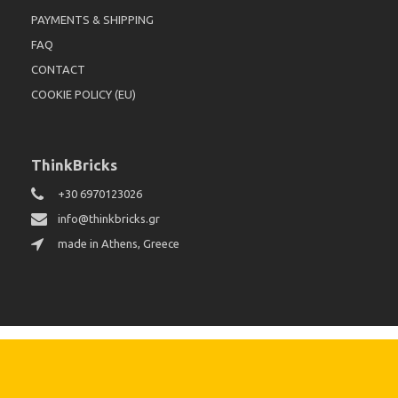
PAYMENTS & SHIPPING
FAQ
CONTACT
COOKIE POLICY (EU)
ThinkBricks
+30 6970123026
info@thinkbricks.gr
made in Athens, Greece