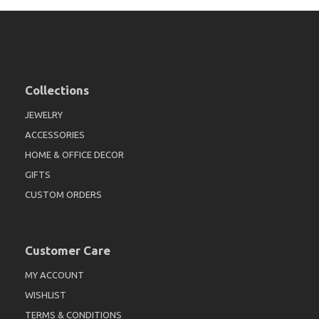
Collections
JEWELRY
ACCESSORIES
HOME & OFFICE DECOR
GIFTS
CUSTOM ORDERS
Customer Care
MY ACCOUNT
WISHLIST
TERMS & CONDITIONS