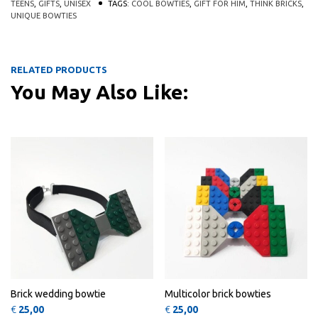
TEENS
,
GIFTS
,
UNISEX
TAGS:
COOL BOWTIES
,
GIFT FOR HIM
,
THINK BRICKS
,
UNIQUE BOWTIES
RELATED PRODUCTS
You May Also Like:
This product has multiple variants
This 
QUICK
QUICK
VIEW
VIEW
Brick wedding bowtie
Multicolor brick bowties
€
25,00
€
25,00