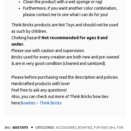
Clean the product with a wet sponge or rag!
Furthermore, if you want another color combination,
please contact me to see what I can do for you!
Think Bricks products are Not Toys and should not be used
as such by children.
Choking hazard!
Not recommended for ages 8 and
under.
Please use with caution and supervision.
Bricks used for every creation are both new and pre-owned
& are in very good condition (cleaned and sanitized).
Please before purchasing read the description and policies.
Handcrafted products with love!
Feel free to ask any questions!
Also, you can check out more of Think Bricks bow ties
here:
Bowties – Think Bricks
SKU:
633573075
CATEGORIES:
ACCESSORIES
,
BOWTIES
,
FOR KIDS (8+)
,
FOR