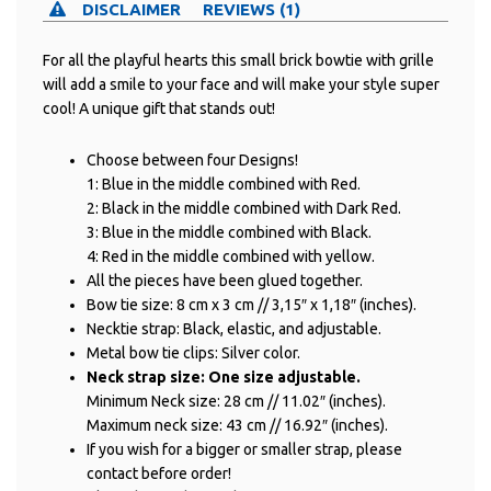
DISCLAIMER
REVIEWS (1)
For all the playful hearts this small brick bowtie with grille
will add a smile to your face and will make your style super
cool! A unique gift that stands out!
Choose between four Designs!
1: Blue in the middle combined with Red.
2: Black in the middle combined with Dark Red.
3: Blue in the middle combined with Black.
4: Red in the middle combined with yellow.
All the pieces have been glued together.
Bow tie size: 8 cm x 3 cm // 3,15″ x 1,18″ (inches).
Necktie strap: Black, elastic, and adjustable.
Metal bow tie clips: Silver color.
Neck strap size: One size adjustable.
Minimum Neck size: 28 cm // 11.02″ (inches).
Maximum neck size: 43 cm // 16.92″ (inches).
If you wish for a bigger or smaller strap, please
contact before order!