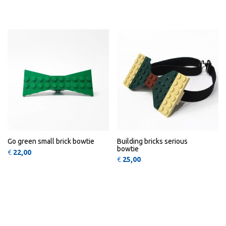
This 
QUICK
QUICK
VIEW
VIEW
Go green small brick bowtie
Building bricks serious
bowtie
€
22,00
€
25,00