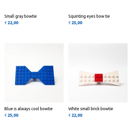
Small gray bowtie
Squinting eyes bow tie
€
22,00
€
25,00
QUICK
QUICK
VIEW
VIEW
Blue is always cool bowtie
White small brick bowtie
€
25,00
€
22,00