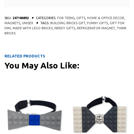
SKU:
247186892
CATEGORIES:
FOR TEENS
,
GIFTS
,
HOME & OFFICE DECOR
,
MAGNETS
,
UNISEX
TAGS:
BUILDING BRICKS GIFT
,
FUNNY GIFTS
,
GIFT FOR
HIM
,
MADE WITH LEGO BRICKS
,
NERDY GIFTS
,
REFRIGERATOR MAGNET
,
THINK
BRICKS
RELATED PRODUCTS
You May Also Like:
QUICK
QUICK
VIEW
VIEW