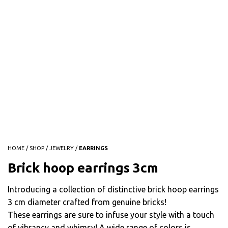
HOME
/
SHOP
/
JEWELRY
/
EARRINGS
Brick hoop earrings 3cm
Introducing a collection of distinctive brick hoop earrings
3 cm diameter crafted from genuine bricks!
These earrings are sure to infuse your style with a touch
of vibrancy and whimsy! A wide range of colors is