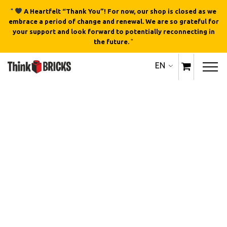
"
A Heartfelt “Thank You”! For now, our shop is closed as we
embrace a period of change and renewal. We are so grateful for
your support and look forward to potentially reconnecting in
the future.
"
EN