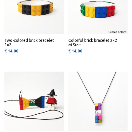
Two-colored brick bracelet
Colorful brick bracelet 2×2
2×2
M Size
€
14,00
€
14,00
This product has multiple variants
This 
QUICK
QUICK
VIEW
VIEW