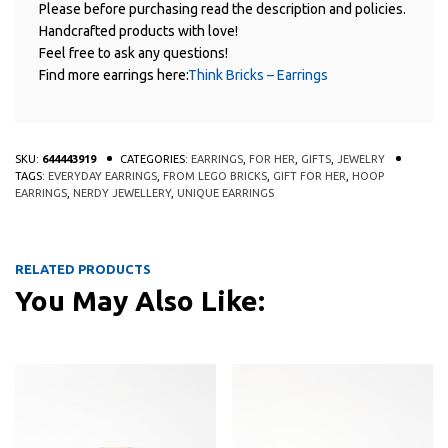
Please before purchasing read the description and policies.
Handcrafted products with love!
Feel free to ask any questions!
Find more earrings here:
Think Bricks – Earrings
SKU:
644443919
CATEGORIES:
EARRINGS
,
FOR HER
,
GIFTS
,
JEWELRY
TAGS:
EVERYDAY EARRINGS
,
FROM LEGO BRICKS
,
GIFT FOR HER
,
HOOP
EARRINGS
,
NERDY JEWELLERY
,
UNIQUE EARRINGS
RELATED PRODUCTS
You May Also Like:
This product has multiple variants
This 
QUICK
QUICK
VIEW
VIEW