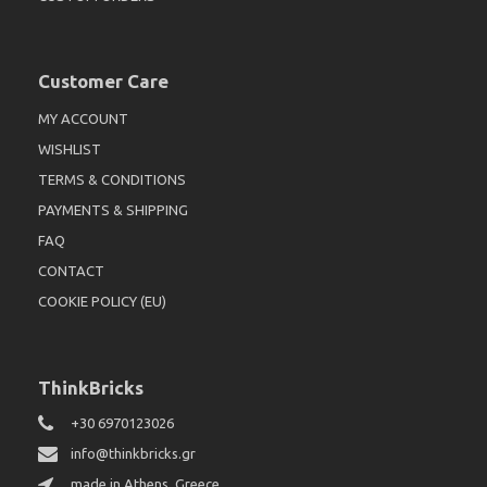
Customer Care
MY ACCOUNT
WISHLIST
TERMS & CONDITIONS
PAYMENTS & SHIPPING
FAQ
CONTACT
COOKIE POLICY (EU)
ThinkBricks
+30 6970123026
info@thinkbricks.gr
made in Athens, Greece