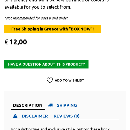
available for you to select from.
*Not recommended for ages 8 and under.
€
12,00
ADD TO WISHLIST
DESCRIPTION
SHIPPING
DISCLAIMER
REVIEWS (0)
For a distinctive and exclusive style, opt for these brick