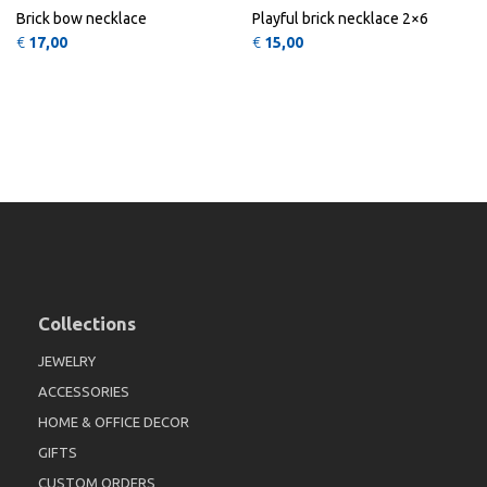
Brick bow necklace
Playful brick necklace 2×6
€
17,00
€
15,00
Collections
JEWELRY
ACCESSORIES
HOME & OFFICE DECOR
GIFTS
CUSTOM ORDERS