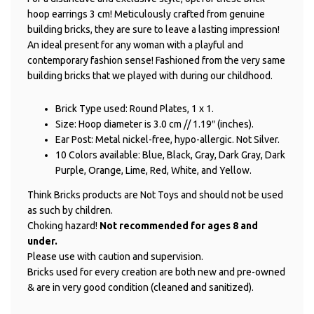
hoop earrings 3 cm! Meticulously crafted from genuine
building bricks, they are sure to leave a lasting impression!
An ideal present for any woman with a playful and
contemporary fashion sense! Fashioned from the very same
building bricks that we played with during our childhood.
Brick Type used: Round Plates, 1 x 1.
Size: Hoop diameter is 3.0 cm // 1.19″ (inches).
Ear Post: Metal nickel-free, hypo-allergic. Not Silver.
10 Colors available: Blue, Black, Gray, Dark Gray, Dark
Purple, Orange, Lime, Red, White, and Yellow.
Think Bricks products are Not Toys and should not be used
as such by children.
Choking hazard!
Not recommended for ages 8 and
under.
Please use with caution and supervision.
Bricks used for every creation are both new and pre-owned
& are in very good condition (cleaned and sanitized).