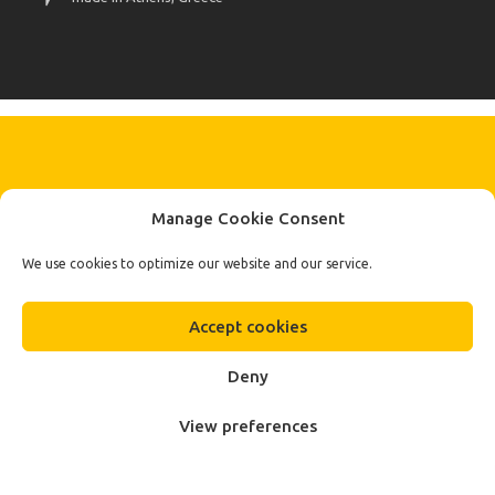
KEEP IN TOUCH BY SIGNING UP
Manage Cookie Consent
FOR THE LATEST NEWS, OFFERS AND STYLES
Subscribe
We use cookies to optimize our website and our service.
To Our Newsletter
Accept cookies
Deny
View preferences